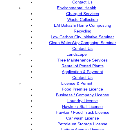
Contact Us
Environmental Health
Charged Services
City Flower
Waste Collection
EM Bokashi Home Composting
Recycling
Low Carbon City Initiative Seminar
Clean WaterWay Campaign Seminar
Contact Us :
Popular Links:
Contact Us
Commission of the City of
e-Submission
Landscape
Kuching North
e-Tender
Tree Maintenance Services
Bukit Siol, Jalan Semariang
e-ServiceKu
Rental of Potted Plants
Petra Jaya
OPAC
Application & Payment
93050 Kuching Sarawak
Paybills
Contact Us
Mobile SMS
License & Permit
082-512200
Plan Registration
Food Premise Licence
Enquiry
Business / Company License
adm@dbku.gov.my
Talikhidmat
Laundry License
Hawker / Stall License
Location Map
Hawker / Food Truck License
Car wash License
Petroleum Storage License
Lottery Agency License