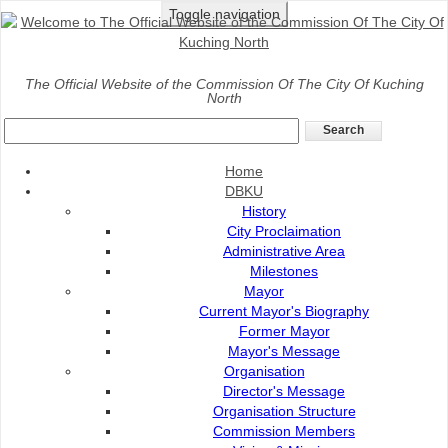
Toggle navigation
Home
>
DBKU
>
Organisation
>
DBKU Strategic Plan
The Official Website of the Commission Of The City Of Kuching
North
DBKU Strategic Plan
Pelan Perancangan Strategik Dewan Bandaraya
Home
Kuching Utara 2022 - 2030 menggariskan teras,
DBKU
strategi serta hala tuju pengurusan Dewan Bandaraya
History
Kuching Utara (DBKU) bagi tempoh sembilan(9) tahun
City Proclaimation
ke hadapan. Pelan ini merupakan input daripada
Administrative Area
pelbagai peringkat pengurusan DBKU yang akan
Milestones
Mayor
diterjemahkan dalam setiap pelan tindakan dan
Current Mayor's Biography
Petunjuk Prestasi Utama (KPI).
Former Mayor
PELAN STRATEGIK
Mayor's Message
Organisation
Director's Message
Organisation Structure
Commission Members