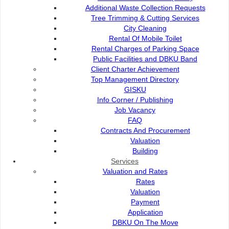
Director's Message
Additional Waste Collection Requests
Tree Trimming & Cutting Services
City Cleaning
Organisation Structure
Rental Of Mobile Toilet
Rental Charges of Parking Space
Public Facilities and DBKU Band
Commission Members
Client Charter Achievement
Top Management Directory
GISKU
Info Corner / Publishing
Vision & Mission
Job Vacancy
FAQ
Contracts And Procurement
DBKU Core Function
Valuation
Building
Services
DBKU Strategic Plan
Valuation and Rates
Rates
Valuation
DBKU Scorecard Map
Payment
Application
DBKU On The Move
Client Charter