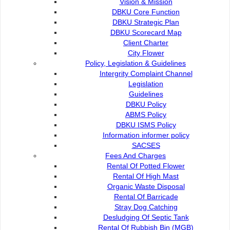
Vision & Mission
DBKU Core Function
DBKU Strategic Plan
DBKU Scorecard Map
Client Charter
City Flower
Policy, Legislation & Guidelines
Intergrity Complaint Channel
Legislation
Guidelines
DBKU Policy
ABMS Policy
DBKU ISMS Policy
Information informer policy
SACSES
Fees And Charges
Rental Of Potted Flower
Rental Of High Mast
Organic Waste Disposal
Rental Of Barricade
Stray Dog Catching
Organisation
Desludging Of Septic Tank
Rental Of Rubbish Bin (MGB)