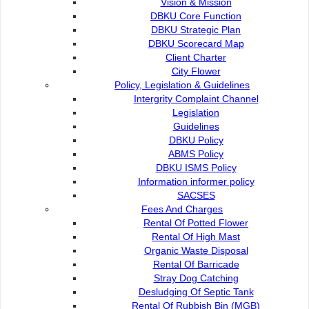
Vision & Mission
DBKU Core Function
Organisation
DBKU Strategic Plan
DBKU Scorecard Map
Director's Message
Client Charter
City Flower
Policy, Legislation & Guidelines
Organisation Structure
Intergrity Complaint Channel
Legislation
Guidelines
Commission Members
DBKU Policy
ABMS Policy
DBKU ISMS Policy
Vision & Mission
Information informer policy
SACSES
Fees And Charges
DBKU Core Function
Rental Of Potted Flower
Rental Of High Mast
Organic Waste Disposal
Rental Of Barricade
DBKU Strategic Plan
Stray Dog Catching
Desludging Of Septic Tank
Rental Of Rubbish Bin (MGB)
DBKU Scorecard Map