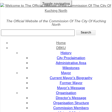
Toggle navigation
Home
>
DBKU
>
Organisation
>
Organisation Structure
The Official Website of the Commission Of The City Of Kuching
North
Organisation Structure DBKU
Home
DBKU
History
City Proclaimation
Administrative Area
Milestones
Mayor
Current Mayor's Biography
Former Mayor
Mayor's Message
Organisation
Director's Message
Organisation Structure
Commission Members