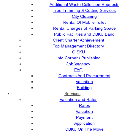
Additional Waste Collection Requests
Tree Trimming & Cutting Services
City Cleaning
Client Charter
Rental Of Mobile Toilet
Rental Charges of Parking Space
Public Facilities and DBKU Band
City Flower
Client Charter Achievement
Top Management Directory
GISKU
Info Corner / Publishing
Job Vacancy
Contact Us :
Popular Links:
FAQ
Commission of the City of
e-Submission
Contracts And Procurement
Kuching North
e-Tender
Valuation
Bukit Siol, Jalan Semariang
e-ServiceKu
Building
Petra Jaya
OPAC
Services
93050 Kuching Sarawak
Paybills
Valuation and Rates
Mobile SMS
Rates
082-512200
Plan Registration
Valuation
Enquiry
Payment
adm@dbku.gov.my
Talikhidmat
Application
DBKU On The Move