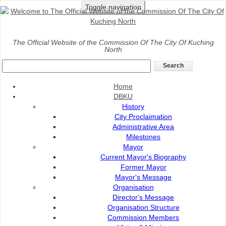
Toggle navigation
Home
>
Services
>
Landscape
>
Rental of Potted Plants
The Official Website of the Commission Of The City Of Kuching
North
Rental of Potted Plants
Home
Rental of potted plants involves shrubs, palm trees dan
DBKU
indoor plants.
History
Application of Rental of Potted Plants can be made by:
City Proclaimation
Administrative Area
Letter or
Milestones
Contact Pn Imelda (Bahagian PRD) at 082-
Mayor
512200
Current Mayor's Biography
Former Mayor
Mayor's Message
Organisation
Fees And Charge
Director's Message
Organisation Structure
Flowchart Of Application
Commission Members