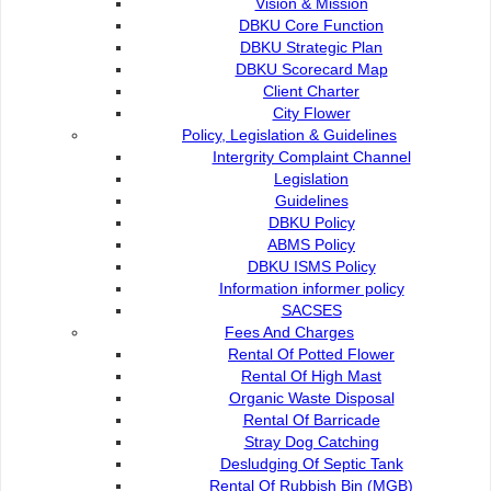
Vision & Mission
DBKU Core Function
DBKU Strategic Plan
DBKU Scorecard Map
Client Charter
City Flower
Policy, Legislation & Guidelines
Intergrity Complaint Channel
Legislation
Guidelines
DBKU Policy
ABMS Policy
DBKU ISMS Policy
Information informer policy
SACSES
Fees And Charges
Rental Of Potted Flower
Rental Of High Mast
Organic Waste Disposal
Rental Of Barricade
Stray Dog Catching
Desludging Of Septic Tank
Rental Of Rubbish Bin (MGB)