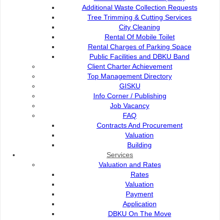
Additional Waste Collection Requests
Tree Trimming & Cutting Services
City Cleaning
Rental Of Mobile Toilet
Rental Charges of Parking Space
Public Facilities and DBKU Band
Landscape
Client Charter Achievement
Top Management Directory
Tree Maintenance Services
GISKU
Info Corner / Publishing
Job Vacancy
Rental of Potted Plants
FAQ
Contracts And Procurement
Valuation
Application & Payment
Building
Services
Valuation and Rates
Contact Us
Rates
Valuation
Payment
Application
DBKU On The Move