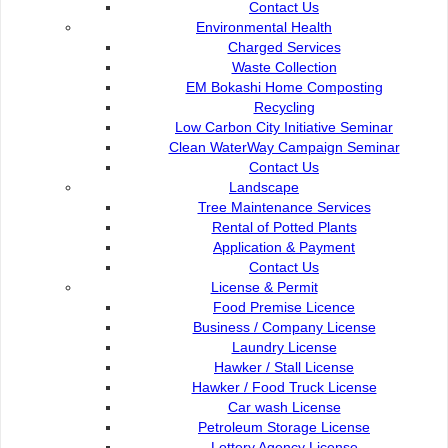
Contact Us :
Popular Links:
Contact Us
Environmental Health
Commission of the City of
e-Submission
Charged Services
Kuching North
e-Tender
Waste Collection
Bukit Siol, Jalan Semariang
e-ServiceKu
EM Bokashi Home Composting
Petra Jaya
OPAC
Recycling
93050 Kuching Sarawak
Paybills
Low Carbon City Initiative Seminar
Mobile SMS
Clean WaterWay Campaign Seminar
082-512200
Plan Registration
Contact Us
Enquiry
Landscape
adm@dbku.gov.my
Talikhidmat
Tree Maintenance Services
Rental of Potted Plants
Location Map
Application & Payment
Contact Us
License & Permit
Food Premise Licence
Business / Company License
Laundry License
Online Visitors
95
Hawker / Stall License
Hawker / Food Truck License
Car wash License
Total Visitors
15,750,95
Petroleum Storage License
Lottery Agency License