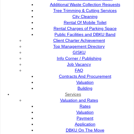
Additional Waste Collection Requests
Fees and Charges
Tree Trimming & Cutting Services
City Cleaning
Rental Of Mobile Toilet
OPAC
Rental Charges of Parking Space
Public Facilities and DBKU Band
Client Charter Achievement
Q-Transform Book Drop
Top Management Directory
GISKU
Info Corner / Publishing
Job Vacancy
Interlibrary loan service
FAQ
Contracts And Procurement
Valuation
Activities
Building
Services
Valuation and Rates
Contact Us
Rates
Valuation
Payment
Application
Contact Us :
DBKU On The Move
Popular Links: