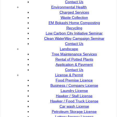
Contact Us
Commission of the City of
e-Submission
Environmental Health
Kuching North
e-Tender
Charged Services
Bukit Siol, Jalan Semariang
e-ServiceKu
Waste Collection
Petra Jaya
OPAC
EM Bokashi Home Composting
93050 Kuching Sarawak
Paybills
Recycling
Mobile SMS
Low Carbon City Initiative Seminar
082-512200
Plan Registration
Clean WaterWay Campaign Seminar
Enquiry
Contact Us
adm@dbku.gov.my
Talikhidmat
Landscape
Tree Maintenance Services
Location Map
Rental of Potted Plants
Application & Payment
Contact Us
License & Permit
Food Premise Licence
Business / Company License
Online Visitors
55
Laundry License
Hawker / Stall License
Hawker / Food Truck License
Total Visitors
15,729,05
Car wash License
Petroleum Storage License
Lottery Agency License