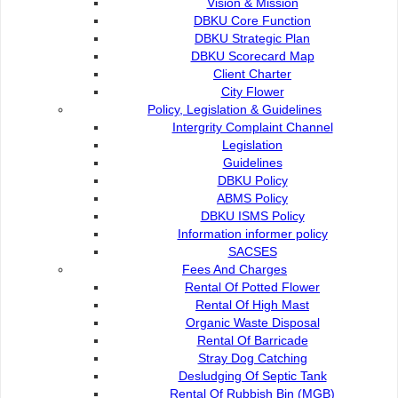
Vision & Mission
the
first library in Sarawak located in shopping complex.
DBKU Core Function
The total collections amounted to 161, 217
DBKU Strategic Plan
copies covering collection Bahasa Malaysia,
DBKU Scorecard Map
Client Charter
English and Chinese. These libraries provide a
City Flower
reading space for teens, adults and space
for
Policy, Legislation & Guidelines
children's. In addition, the collection of
Intergrity Complaint Channel
examination papers for UPSR, PMR and SPM
Legislation
are available for students' reference. The entire library is
Guidelines
also equipped with WiFi .
DBKU Policy
ABMS Policy
DBKU ISMS Policy
City Library
Information informer policy
SACSES
History
Fees And Charges
Rental Of Potted Flower
Rental Of High Mast
Location, Address and Operating Hours
Organic Waste Disposal
Rental Of Barricade
Stray Dog Catching
Community Library
Desludging Of Septic Tank
Rental Of Rubbish Bin (MGB)