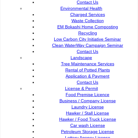
Contact Us
Contact Us :
Popular Links:
Environmental Health
Commission of the City of
Charged Services
e-Submission
Kuching North
Waste Collection
e-Tender
EM Bokashi Home Composting
Bukit Siol, Jalan Semariang
e-ServiceKu
Recycling
Petra Jaya
OPAC
Low Carbon City Initiative Seminar
93050 Kuching Sarawak
Paybills
Clean WaterWay Campaign Seminar
Mobile SMS
Contact Us
082-512200
Plan Registration
Landscape
Enquiry
Tree Maintenance Services
adm@dbku.gov.my
Talikhidmat
Rental of Potted Plants
Application & Payment
Location Map
Contact Us
License & Permit
Food Premise Licence
Business / Company License
Laundry License
Online Visitors
61
Hawker / Stall License
Hawker / Food Truck License
Car wash License
Total Visitors
15,733,69
Petroleum Storage License
Lottery Agency License