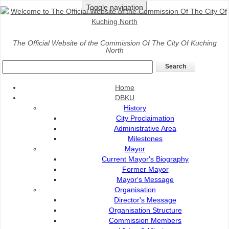
Toggle navigation
Home
>
The Official Website of the Commission Of The City Of Kuching
North
News
Home
Search
DBKU
History
City Proclaimation
Administrative Area
Sort By
Milestones
Title
Date
Mayor
Current Mayor's Biography
Former Mayor
Mayor's Message
Year:
All
|
2010
|
2011
|
2012
|
2013
|
2014
|
2015
|
2016
|
Organisation
2017
|
2018
|
2019
|
2020
|
2021
|
2022
|
2023
|
2024
|
2025
|
Director's Message
2026
Organisation Structure
Commission Members