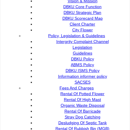
Title
Vision & Mission
Date
DBKU Core Function
DBKU dan MBKS perkukuh peranan untuk
03 Aug 2026
DBKU Strategic Plan
memacu transformasi ...
DBKU Scorecard Map
DBKU perhebat agenda bandar pintar, hijau
03 Aug 2026
Client Charter
dan inklusif ...
City Flower
Diabetes among biggest public health
22 Jun 2026
Policy, Legislation & Guidelines
challenges in ...
Intergrity Complaint Channel
Farley terbuka pertimbang cawangan baharu
22 Jun 2026
Legislation
di kawasan ...
Guidelines
DBKU promotes first-ever integrated
06 May 2026
DBKU Policy
community fitness ...
ABMS Policy
200 athletes to adrenaline-fuelled action at
31 Mar 2026
DBKU ISMS Policy
DBKU ...
Information informer policy
DBKU International X-Games 2026 kembali
31 Mar 2026
SACSES
gegar Kuching
Fees And Charges
Kuching perkukuh peranan hab sukan ekstrem
31 Mar 2026
Rental Of Potted Flower
serantau ...
Rental Of High Mast
Dua projek perumahan dikategorikan projek
27 Mar 2026
Organic Waste Disposal
sakit akhirnya ...
Rental Of Barricade
M Anwar visits Sukma Ria Ramadan Bazaar,
13 Mar 2026
Stray Dog Catching
supports ...
Desludging Of Septic Tank
Rental Of Rubbish Bin (MGB)