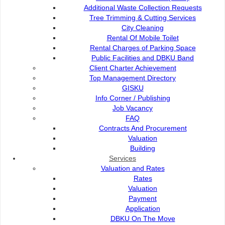
Additional Waste Collection Requests
Page 1 of 145
Tree Trimming & Cutting Services
1
City Cleaning
2
Rental Of Mobile Toilet
3
Rental Charges of Parking Space
4
Public Facilities and DBKU Band
5
Client Charter Achievement
6
Top Management Directory
7
GISKU
...
Info Corner / Publishing
144
Job Vacancy
145
FAQ
Next
Contracts And Procurement
Last
Valuation
Building
1450
Total Records:
Services
Valuation and Rates
Rates
Valuation
Payment
Application
DBKU On The Move