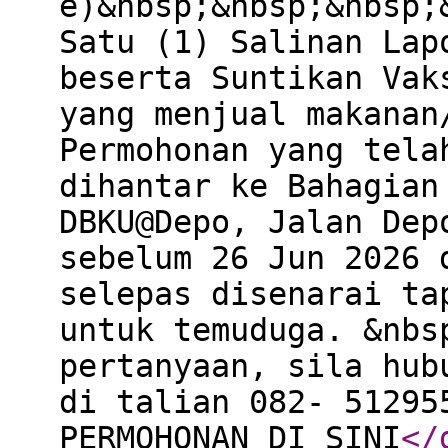
e)&nbsp;&nbsp;&nbsp;
Satu (1) Salinan Lap
beserta Suntikan Vak
yang menjual makanan
Permohonan yang tela
dihantar ke Bahagian
DBKU@Depo, Jalan Dep
sebelum 26 Jun 2026 
selepas disenarai ta
untuk temuduga. &nbs
pertanyaan, sila hub
di talian 082- 51295
PERMOHONAN DI SINI
</