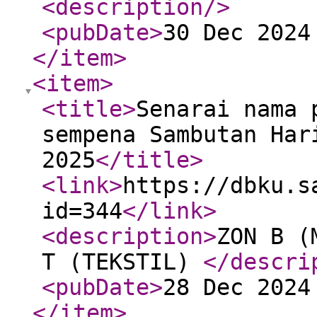
<description
/>
<pubDate
>
30 Dec 2024
</item
>
<item
>
<title
>
Senarai nama 
sempena Sambutan Har
2025
</title
>
<link
>
https://dbku.s
id=344
</link
>
<description
>
ZON B (
T (TEKSTIL)
</descri
<pubDate
>
28 Dec 2024
</item
>