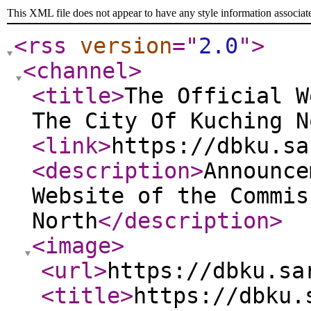
This XML file does not appear to have any style information associat
<rss
version
="
2.0
"
>
<channel
>
<title
>
The Official W
The City Of Kuching N
<link
>
https://dbku.sa
<description
>
Announce
Website of the Commis
North
</description
>
<image
>
<url
>
https://dbku.sa
<title
>
https://dbku.