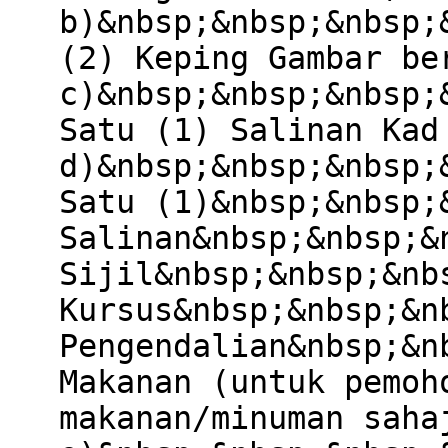
b)&nbsp;&nbsp;&nbsp;
(2) Keping Gambar be
c)&nbsp;&nbsp;&nbsp;
Satu (1) Salinan Kad
d)&nbsp;&nbsp;&nbsp;
Satu (1)&nbsp;&nbsp;
Salinan&nbsp;&nbsp;&
Sijil&nbsp;&nbsp;&nb
Kursus&nbsp;&nbsp;&n
Pengendalian&nbsp;&n
Makanan (untuk pemoh
makanan/minuman saha