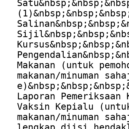
Satu&nbsp;&nbsp;&nbs
(1)&nbsp;&nbsp;&nbsp
Salinan&nbsp;&nbsp;&
Sijil&nbsp;&nbsp;&nb
Kursus&nbsp;&nbsp;&n
Pengendalian&nbsp;&n
Makanan (untuk pemoh
makanan/minuman saha
e)&nbsp;&nbsp;&nbsp;
Laporan Pemeriksaan 
Vaksin Kepialu (untu
makanan/minuman saha
lengkap diisi hendak