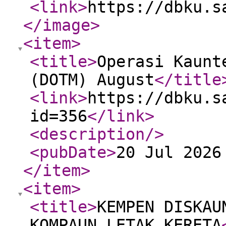
<link
>
https://dbku.s
</image
>
<item
>
<title
>
Operasi Kaunt
(DOTM) August
</title
<link
>
https://dbku.s
id=356
</link
>
<description
/>
<pubDate
>
20 Jul 2026
</item
>
<item
>
<title
>
KEMPEN DISKAU
KOMPAUN LETAK KERETA