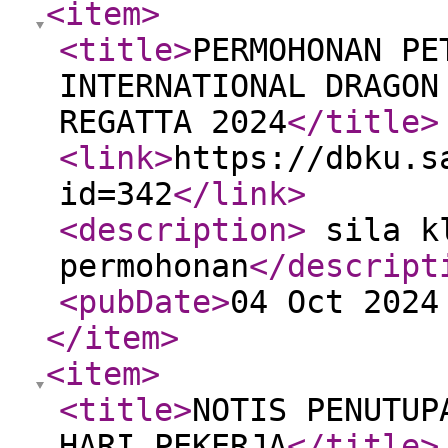
<item
>
<title
>
PERMOHONAN PE
INTERNATIONAL DRAGON
REGATTA 2024
</title
>
<link
>
https://dbku.s
id=342
</link
>
<description
>
sila kl
permohonan
</descript
<pubDate
>
04 Oct 2024
</item
>
<item
>
<title
>
NOTIS PENUTUP
HARI PEKERJA
</title
>