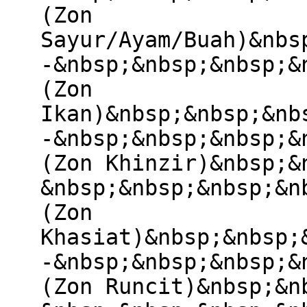
(Zon
Sayur/Ayam/Buah)&nbs
-&nbsp;&nbsp;&nbsp;&
(Zon
Ikan)&nbsp;&nbsp;&nb
-&nbsp;&nbsp;&nbsp;&
(Zon Khinzir)&nbsp;&
&nbsp;&nbsp;&nbsp;&n
(Zon
Khasiat)&nbsp;&nbsp;
-&nbsp;&nbsp;&nbsp;&
(Zon Runcit)&nbsp;&n