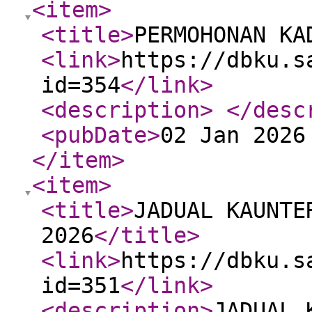
<item
>
<title
>
PERMOHONAN KA
<link
>
https://dbku.s
id=354
</link
>
<description
>
</desc
<pubDate
>
02 Jan 2026
</item
>
<item
>
<title
>
JADUAL KAUNTE
2026
</title
>
<link
>
https://dbku.s
id=351
</link
>
<description
>
JADUAL 