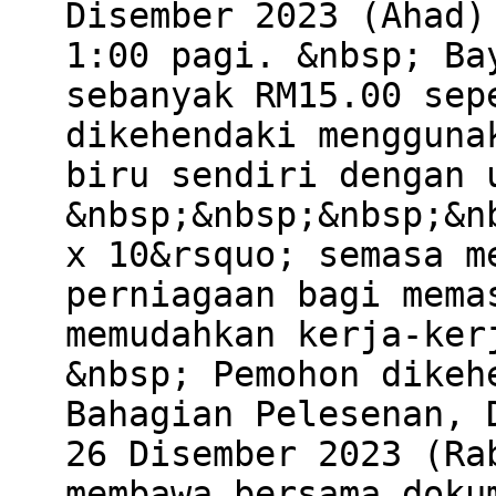
Disember 2023 (Ahad)
1:00 pagi. &nbsp; Ba
sebanyak RM15.00 sep
dikehendaki mengguna
biru sendiri dengan 
&nbsp;&nbsp;&nbsp;&n
x 10&rsquo; semasa m
perniagaan bagi mema
memudahkan kerja-ker
&nbsp; Pemohon dikeh
Bahagian Pelesenan, 
26 Disember 2023 (Ra
membawa bersama doku