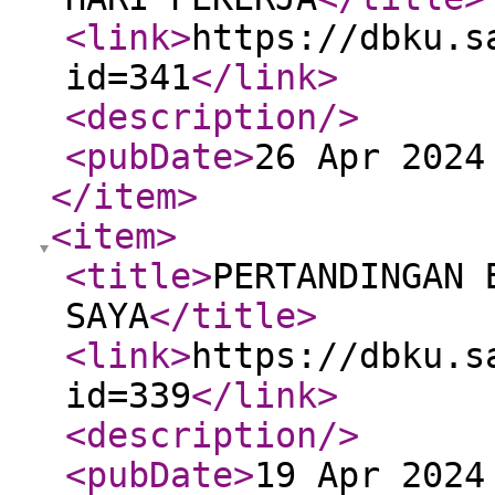
<link
>
https://dbku.s
id=341
</link
>
<description
/>
<pubDate
>
26 Apr 2024
</item
>
<item
>
<title
>
PERTANDINGAN 
SAYA
</title
>
<link
>
https://dbku.s
id=339
</link
>
<description
/>
<pubDate
>
19 Apr 2024