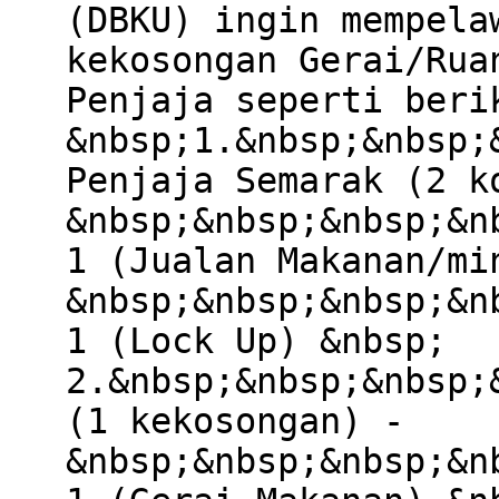
(DBKU) ingin mempela
kekosongan Gerai/Rua
Penjaja seperti beri
&nbsp;1.&nbsp;&nbsp;
Penjaja Semarak (2 k
&nbsp;&nbsp;&nbsp;&n
1 (Jualan Makanan/mi
&nbsp;&nbsp;&nbsp;&n
1 (Lock Up) &nbsp;
2.&nbsp;&nbsp;&nbsp;
(1 kekosongan) -
&nbsp;&nbsp;&nbsp;&n