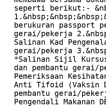
seperti berikut:- &n
1.&nbsp;&nbsp;&nbsp;
berukuran passport p
gerai/pekerja 2.&nbs
Salinan Kad Pengenal
gerai/pekerja 3.&nbs
*Salinan Sijil Kursu
dan pembantu gerai/p
Pemeriksaan Kesihata
Anti Tifoid (Vaksin 
pembantu gerai/peker
Pengendali Makanan D