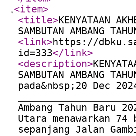
<item
>
<title
>
KENYATAAN AKH
SAMBUTAN AMBANG TAHU
<link
>
https://dbku.s
id=333
</link
>
<description
>
KENYATA
SAMBUTAN AMBANG TAHU
pada&nbsp;20 Dec 202
____________________
Ambang Tahun Baru 20
Utara menawarkan 74 
sepanjang Jalan Gamb