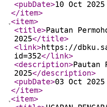
<pubDate
>
10 Oct 2025
</item
>
<item
>
<title
>
Pautan Permoh
2025
</title
>
<link
>
https://dbku.s
id=352
</link
>
<description
>
Pautan 
2025
</description
>
<pubDate
>
03 Oct 2025
</item
>
<item
>