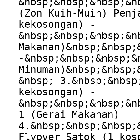
&nbsp;&nbsp;&nbsp;&n
(Zon Kuih-Muih) Penj
kekosongan) -
&nbsp;&nbsp;&nbsp;&n
Makanan)&nbsp;&nbsp;
-&nbsp;&nbsp;&nbsp;&
Minuman)&nbsp;&nbsp;
&nbsp; 3.&nbsp;&nbsp
kekosongan) -
&nbsp;&nbsp;&nbsp;&n
1 (Gerai Makanan)
4.&nbsp;&nbsp;&nbsp;
Flyover Satok (1 kos