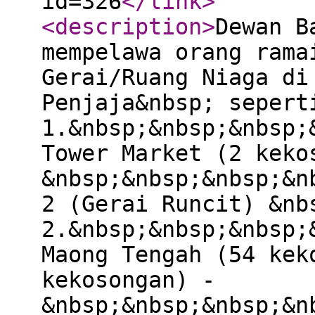
id=326
</link
>
<description
>
Dewan B
mempelawa orang rama
Gerai/Ruang Niaga di
Penjaja&nbsp; sepert
1.&nbsp;&nbsp;&nbsp;
Tower Market (2 keko
&nbsp;&nbsp;&nbsp;&n
2 (Gerai Runcit) &nb
2.&nbsp;&nbsp;&nbsp;
Maong Tengah (54 kek
kekosongan) -
&nbsp;&nbsp;&nbsp;&n