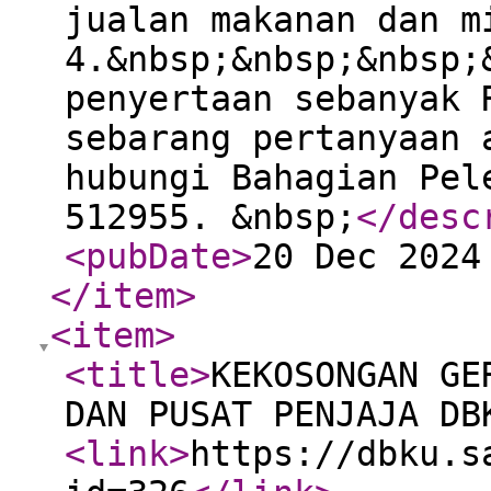
jualan makanan dan m
4.&nbsp;&nbsp;&nbsp;
penyertaan sebanyak 
sebarang pertanyaan 
hubungi Bahagian Pel
512955. &nbsp;
</desc
<pubDate
>
20 Dec 2024
</item
>
<item
>
<title
>
KEKOSONGAN GE
DAN PUSAT PENJAJA DB
<link
>
https://dbku.s