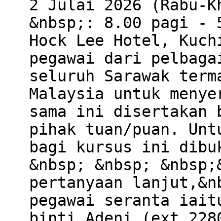
2 Julai 2026 (Rabu-K
&nbsp;: 8.00 pagi - 
Hock Lee Hotel, Kuch
pegawai dari pelbaga
seluruh Sarawak term
Malaysia untuk menye
sama ini disertakan 
pihak tuan/puan. Unt
bagi kursus ini dibu
&nbsp; &nbsp; &nbsp;
pertanyaan lanjut,&n
pegawai seranta iait
binti Adeni (ext.228