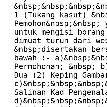
&nbsp;&nbsp;&nbsp;&n
1 (Tukang kasut) &nb
Pemohon&nbsp;&nbsp; 
untuk mengisi borang
dimuat turun dari we
&nbsp;disertakan ber
bawah :- a)&nbsp;&nb
Permohonan; &nbsp; b
Dua (2) Keping Gamba
c)&nbsp;&nbsp;&nbsp;
Salinan Kad Pengenal
d)&nbsp;&nbsp;&nbsp;