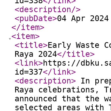
id=338
</link
>
<description
/>
<pubDate
>
04 Apr 2024
</item
>
<item
>
<title
>
Early Waste C
Raya 2024
</title
>
<link
>
https://dbku.s
id=337
</link
>
<description
>
In prep
Raya celebrations, T
announced that the w
selected areas with 