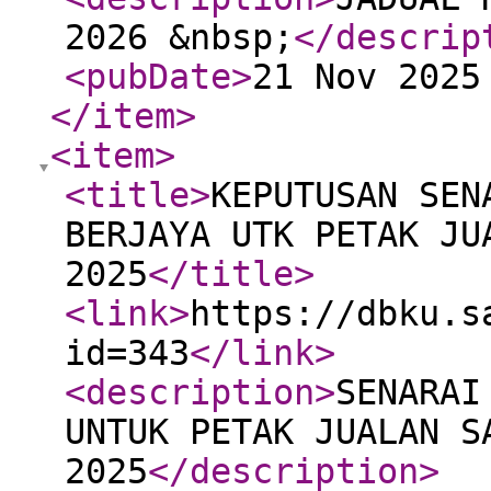
2026 &nbsp;
</descrip
<pubDate
>
21 Nov 2025
</item
>
<item
>
<title
>
KEPUTUSAN SEN
BERJAYA UTK PETAK JU
2025
</title
>
<link
>
https://dbku.s
id=343
</link
>
<description
>
SENARAI
UNTUK PETAK JUALAN S
2025
</description
>