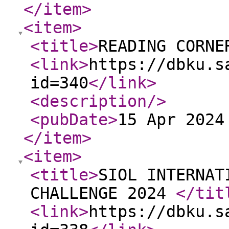
</item
>
<item
>
<title
>
READING CORNE
<link
>
https://dbku.s
id=340
</link
>
<description
/>
<pubDate
>
15 Apr 2024
</item
>
<item
>
<title
>
SIOL INTERNAT
CHALLENGE 2024
</tit
<link
>
https://dbku.s