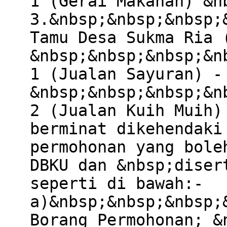
1 (Gerai Makanan) &n
3.&nbsp;&nbsp;&nbsp;
Tamu Desa Sukma Ria 
&nbsp;&nbsp;&nbsp;&n
1 (Jualan Sayuran) -
&nbsp;&nbsp;&nbsp;&n
2 (Jualan Kuih Muih)
berminat dikehendaki
permohonan yang bole
DBKU dan &nbsp;diser
seperti di bawah:-
a)&nbsp;&nbsp;&nbsp;
Borang Permohonan; &