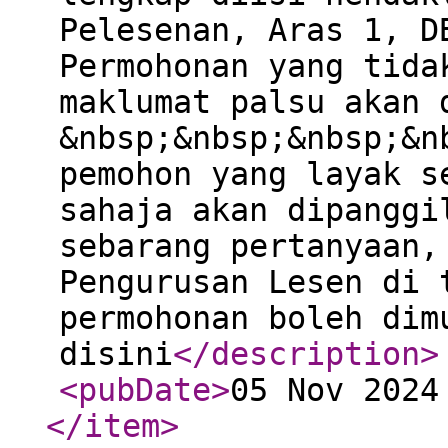
Pelesenan, Aras 1, D
Permohonan yang tida
maklumat palsu akan 
&nbsp;&nbsp;&nbsp;&n
pemohon yang layak s
sahaja akan dipanggi
sebarang pertanyaan,
Pengurusan Lesen di 
permohonan boleh dim
disini
</description
>
<pubDate
>
05 Nov 2024
</item
>