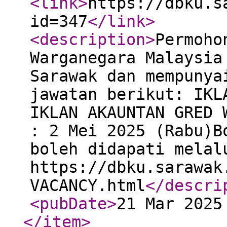
<link
>
https://dbku.s
id=347
</link
>
<description
>
Permoho
Warganegara Malaysia
Sarawak dan mempunya
jawatan berikut: IKL
IKLAN AKAUNTAN GRED 
: 2 Mei 2025 (Rabu)B
boleh didapati melal
https://dbku.sarawak
VACANCY.html
</descri
<pubDate
>
21 Mar 2025
</item
>