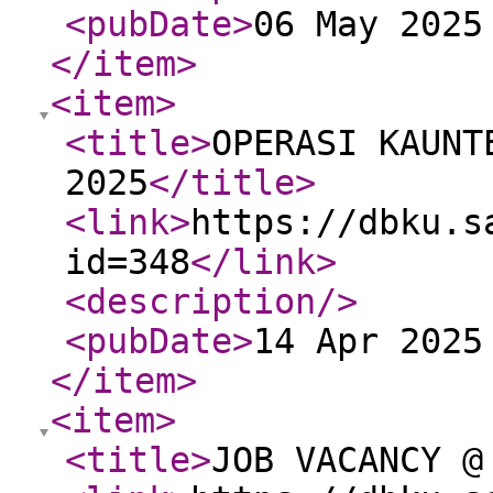
<pubDate
>
06 May 2025
</item
>
<item
>
<title
>
OPERASI KAUNT
2025
</title
>
<link
>
https://dbku.s
id=348
</link
>
<description
/>
<pubDate
>
14 Apr 2025
</item
>
<item
>
<title
>
JOB VACANCY @