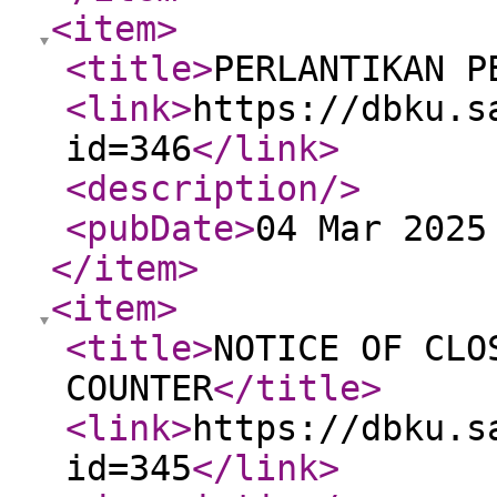
<item
>
<title
>
PERLANTIKAN P
<link
>
https://dbku.s
id=346
</link
>
<description
/>
<pubDate
>
04 Mar 2025
</item
>
<item
>
<title
>
NOTICE OF CLO
COUNTER
</title
>
<link
>
https://dbku.s
id=345
</link
>