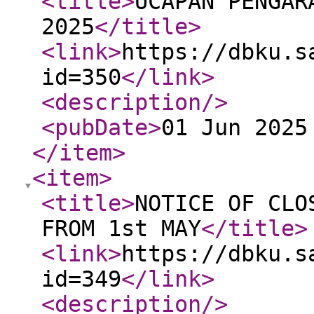
<title
>
UCAPAN PENGAR
2025
</title
>
<link
>
https://dbku.s
id=350
</link
>
<description
/>
<pubDate
>
01 Jun 2025
</item
>
<item
>
<title
>
NOTICE OF CLO
FROM 1st MAY
</title
>
<link
>
https://dbku.s
id=349
</link
>
<description
/>