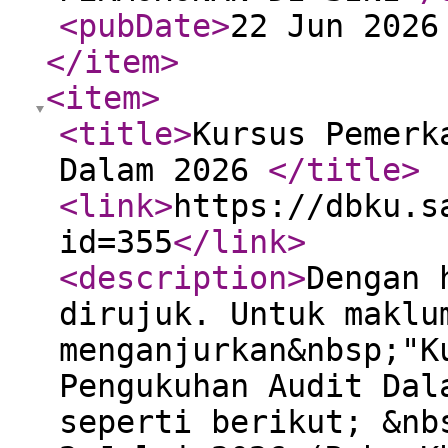
<pubDate
>
22 Jun 2026
</item
>
<item
>
<title
>
Kursus Pemerk
Dalam 2026
</title
>
<link
>
https://dbku.s
id=355
</link
>
<description
>
Dengan 
dirujuk. Untuk maklu
menganjurkan&nbsp;"K
Pengukuhan Audit Dal
seperti berikut; &nb