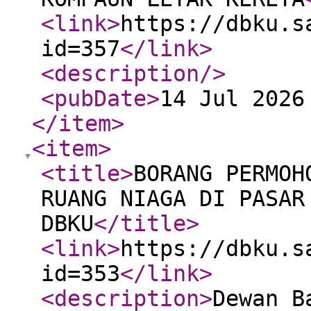
<link
>
https://dbku.s
id=357
</link
>
<description
/>
<pubDate
>
14 Jul 2026
</item
>
<item
>
<title
>
BORANG PERMOH
RUANG NIAGA DI PASAR
DBKU
</title
>
<link
>
https://dbku.s
id=353
</link
>
<description
>
Dewan B