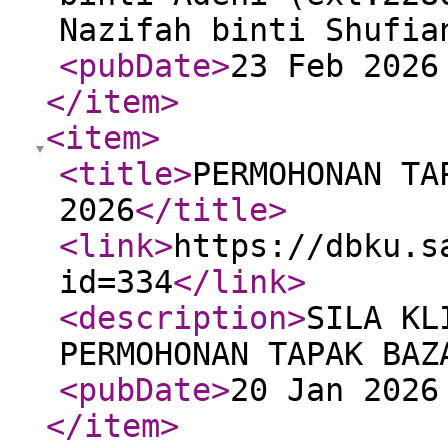
Nazifah binti Shufi
<pubDate
>
23 Feb 2026
</item
>
<item
>
<title
>
PERMOHONAN TA
2026
</title
>
<link
>
https://dbku.s
id=334
</link
>
<description
>
SILA KL
PERMOHONAN TAPAK BAZ
<pubDate
>
20 Jan 2026
</item
>