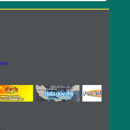
quiry