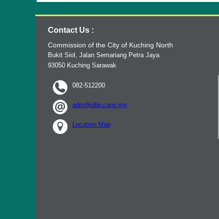
Contact Us :
Commission of the City of Kuching North
Bukit Siol, Jalan Semariang Petra Jaya
93050 Kuching Sarawak
082-512200
adm@dbku.gov.my
Location Map