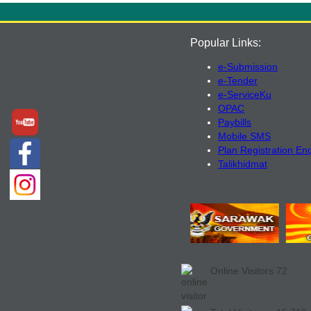
Popular Links:
e-Submission
e-Tender
e-ServiceKu
OPAC
Paybills
Mobile SMS
Plan Registration En
Talikhidmat
Online Visitors
72