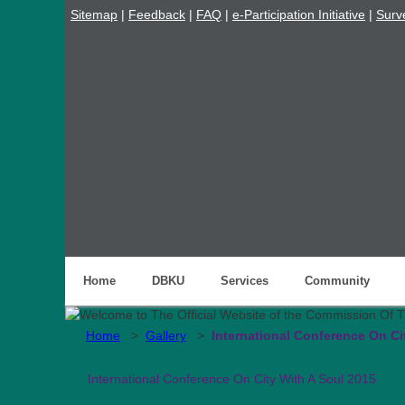
Sitemap
|
Feedback
|
FAQ
|
e-Participation Initiative
|
Surv
Home
DBKU
Services
Community
Home
>
Gallery
>
International Conference On Ci
International Conference On City With A Soul 2015