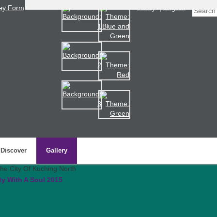
ey Form
Malay
|
English
Discover
Gallery
ty With A Soul 2015