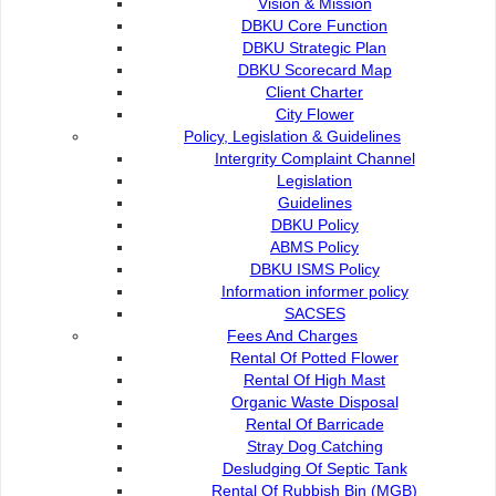
Vision & Mission
DBKU Core Function
DBKU Strategic Plan
SBBS payment Counter
DBKU Scorecard Map
Client Charter
City Flower
e-Payment
Policy, Legislation & Guidelines
Intergrity Complaint Channel
Legislation
Autopay
Guidelines
DBKU Policy
ABMS Policy
DBKU ISMS Policy
Information informer policy
Contact Us :
Popular Links:
SACSES
Commission of the City of
Fees And Charges
e-Submission
Kuching North
Rental Of Potted Flower
e-Tender
Rental Of High Mast
Bukit Siol, Jalan Semariang
e-ServiceKu
Organic Waste Disposal
Petra Jaya
OPAC
Rental Of Barricade
93050 Kuching Sarawak
Paybills
Stray Dog Catching
Mobile SMS
Desludging Of Septic Tank
082-512200
Plan Registration
Rental Of Rubbish Bin (MGB)
Enquiry