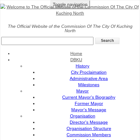
Toggle navigation
Home
>
Services
>
Payment
>
SBBS payment Counter
The Official Website of the Commission Of The City Of Kuching
North
SBBS Payment Counter
Home
DBKU
History
City Proclaimation
Administrative Area
Milestones
Mayor
Current Mayor's Biography
Former Mayor
Mayor's Message
Organisation
Payment
Director's Message
Organisation Structure
Commission Members
DBKU Payment Counter