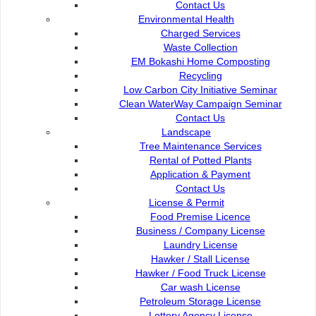
93050 Kuching Sarawak
Paybills
Contact Us
Mobile SMS
Environmental Health
082-512200
Plan Registration
Charged Services
Enquiry
Waste Collection
adm@dbku.gov.my
Talikhidmat
EM Bokashi Home Composting
Recycling
Location Map
Low Carbon City Initiative Seminar
Clean WaterWay Campaign Seminar
Contact Us
Landscape
Tree Maintenance Services
Rental of Potted Plants
Online Visitors
136
Application & Payment
Contact Us
License & Permit
Total Visitors
15,713,56
Food Premise Licence
Business / Company License
Laundry License
Hawker / Stall License
Hawker / Food Truck License
Terms and Conditions
|
About This Site
|
Copyright Notice
|
Security
Car wash License
Policy
|
Privacy Policy
|
W3C Disability Access
|
Contact Us
Petroleum Storage License
Lottery Agency License