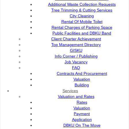
Additional Waste Collection Requests
Tree Trimming & Cutting Services
City Cleaning
City Cleaning
Rental Of Mobile Toilet
Rental Charges of Parking Space
Public Facilities and DBKU Band
Rental Of Mobile Toilet
Client Charter Achievement
Top Management Directory
GISKU
Rental Charges of Parking Space
Info Corner / Publishing
Job Vacancy
FAQ
Public Facilities and DBKU Band
Contracts And Procurement
Valuation
Building
Services
Valuation and Rates
Contact Us :
Popular Links:
Rates
Commission of the City of
e-Submission
Valuation
Kuching North
e-Tender
Payment
Bukit Siol, Jalan Semariang
e-ServiceKu
Application
Petra Jaya
OPAC
DBKU On The Move