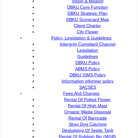
Vision & Mission
Rental Of High Mast
DBKU Core Function
DBKU Strategic Plan
DBKU Scorecard Map
Organic Waste Disposal
Client Charter
City Flower
Policy, Legislation & Guidelines
Rental Of Barricade
Intergrity Complaint Channel
Legislation
Guidelines
Stray Dog Catching
DBKU Policy
ABMS Policy
DBKU ISMS Policy
Desludging Of Septic Tank
Information informer policy
SACSES
Fees And Charges
Rental Of Rubbish Bin (MGB)
Rental Of Potted Flower
Rental Of High Mast
Organic Waste Disposal
Additional Waste Collection Requests
Rental Of Barricade
Stray Dog Catching
Desludging Of Septic Tank
Rental Of Rubbish Bin (MGB)
Tree Trimming & Cutting Services