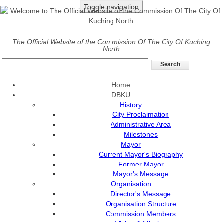
Toggle navigation
Home
>
DBKU
>
Fees And Charges
>
Organic Waste
The Official Website of the Commission Of The City Of Kuching
North
Disposal
Organic Waste Disposal
Home
Division: Environmental Health
DBKU
History
City Proclaimation
Administrative Area
Milestones
Mayor
Current Mayor's Biography
Former Mayor
Mayor's Message
Fees And Charges
Organisation
Director's Message
Rental Of Potted Flower
Organisation Structure
Commission Members