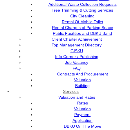
Low Carbon City Initiative Seminar
Additional Waste Collection Requests
Tree Trimming & Cutting Services
City Cleaning
Clean WaterWay Campaign Seminar
Rental Of Mobile Toilet
Rental Charges of Parking Space
Public Facilities and DBKU Band
Contact Us
Client Charter Achievement
Top Management Directory
GISKU
Info Corner / Publishing
Job Vacancy
Contact Us :
Popular Links:
FAQ
Contracts And Procurement
Commission of the City of
e-Submission
Valuation
Kuching North
e-Tender
Building
Bukit Siol, Jalan Semariang
e-ServiceKu
Services
Petra Jaya
OPAC
Valuation and Rates
93050 Kuching Sarawak
Paybills
Rates
Mobile SMS
Valuation
082-512200
Plan Registration
Payment
Enquiry
Application
adm@dbku.gov.my
Talikhidmat
DBKU On The Move