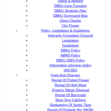
Vision & Mission
DBKU Core Function
DBKU Strategic Plan
DBKU Scorecard Map
Client Charter
City Flower
Policy, Legislation & Guidelines
Intergrity Complaint Channel
Environmental Health
Legislation
Guidelines
DBKU Policy
Charged Services
ABMS Policy
DBKU ISMS Policy
Information informer policy
Waste Collection
SACSES
Fees And Charges
Rental Of Potted Flower
EM Bokashi Home Composting
Rental Of High Mast
Organic Waste Disposal
Rental Of Barricade
Recycling
Stray Dog Catching
Desludging Of Septic Tank
Rental Of Rubbish Bin (MGB)