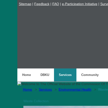
Sitemap
|
Feedback
|
FAQ
|
e-Participation Initiative
|
Surv
Home
DBKU
Services
Community
Home
>
Services
>
Environmental Health
>
Waste
Waste Collection