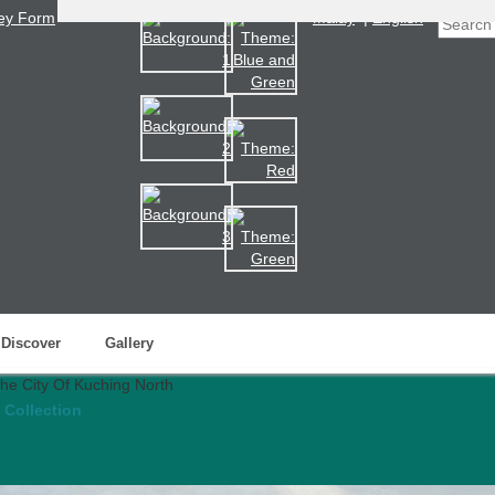
ey Form
Malay
|
English
Discover
Gallery
 Collection