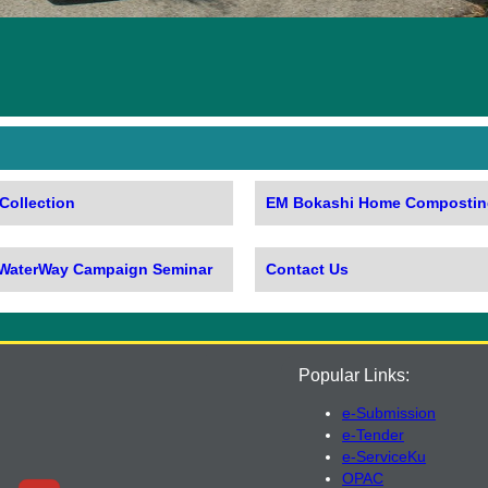
Collection
EM Bokashi Home Compostin
 WaterWay Campaign Seminar
Contact Us
Popular Links:
e-Submission
e-Tender
e-ServiceKu
OPAC