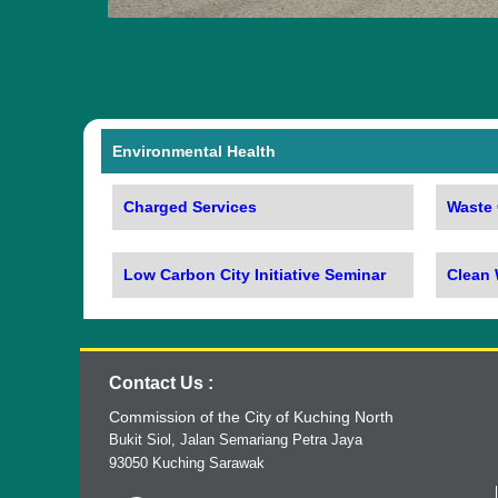
Environmental Health
Charged Services
Waste 
Low Carbon City Initiative Seminar
Clean
Contact Us :
Commission of the City of Kuching North
Bukit Siol, Jalan Semariang Petra Jaya
93050 Kuching Sarawak