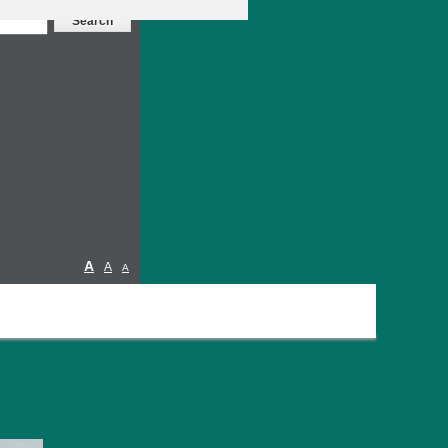
A
A
A