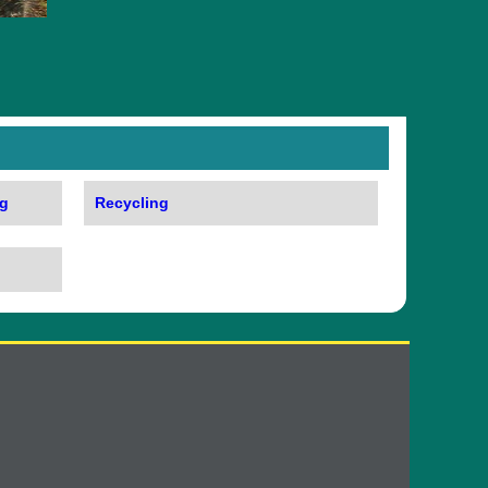
g
Recycling