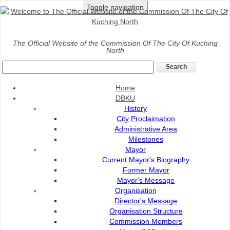
Toggle navigation
Home
>
DBKU
>
History
>
Administrative Area
The Official Website of the Commission Of The City Of Kuching
North
Administrative Area
Home
DBKU
History
City Proclaimation
Administrative Area
Milestones
Mayor
Current Mayor's Biography
Former Mayor
Mayor's Message
Organisation
Director's Message
DBKU was established on 1 August 1988 to administer
Organisation Structure
an area of 369.48km² with a total of 43,575 properties
Commission Members
and a total population of 235,966