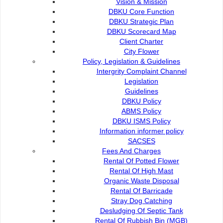
Vision & Mission
YEAR
1998
NOW
DBKU Core Function
DBKU Strategic Plan
Area
53.19km
369.48km
DBKU Scorecard Map
Population
85,721
179,133
Client Charter
Property
13,910
49,282
City Flower
Policy, Legislation & Guidelines
Intergrity Complaint Channel
Legislation
Guidelines
History
DBKU Policy
ABMS Policy
City Proclaimation
DBKU ISMS Policy
Information informer policy
SACSES
Administrative Area
Fees And Charges
Rental Of Potted Flower
Rental Of High Mast
Milestones
Organic Waste Disposal
Rental Of Barricade
Stray Dog Catching
Desludging Of Septic Tank
Rental Of Rubbish Bin (MGB)