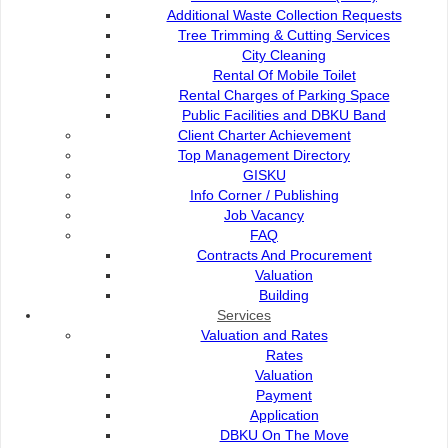
Contact Us :
Popular Links:
Additional Waste Collection Requests
Tree Trimming & Cutting Services
Commission of the City of
e-Submission
City Cleaning
Kuching North
e-Tender
Rental Of Mobile Toilet
Bukit Siol, Jalan Semariang
e-ServiceKu
Rental Charges of Parking Space
Petra Jaya
OPAC
Public Facilities and DBKU Band
93050 Kuching Sarawak
Paybills
Client Charter Achievement
Mobile SMS
Top Management Directory
082-512200
Plan Registration
GISKU
Enquiry
Info Corner / Publishing
adm@dbku.gov.my
Talikhidmat
Job Vacancy
FAQ
Location Map
Contracts And Procurement
Valuation
Building
Services
Valuation and Rates
Online Visitors
62
Rates
Valuation
Payment
Total Visitors
15,741,51
Application
DBKU On The Move