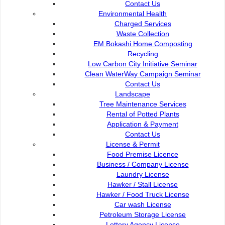
Contact Us
beautiful natural scenery and unique foods on both
Environmental Health
sides of river bank.
Charged Services
Waste Collection
EM Bokashi Home Composting
Recycling
Low Carbon City Initiative Seminar
Clean WaterWay Campaign Seminar
Contact Us :
Popular Links:
Contact Us
Landscape
Commission of the City of
e-Submission
Tree Maintenance Services
Kuching North
e-Tender
Rental of Potted Plants
Bukit Siol, Jalan Semariang
e-ServiceKu
Application & Payment
Petra Jaya
OPAC
Contact Us
93050 Kuching Sarawak
Paybills
License & Permit
Mobile SMS
Food Premise Licence
082-512200
Plan Registration
Business / Company License
Enquiry
Laundry License
adm@dbku.gov.my
Talikhidmat
Hawker / Stall License
Hawker / Food Truck License
Location Map
Car wash License
Petroleum Storage License
Lottery Agency License