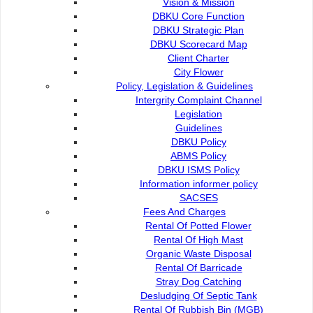
Vision & Mission
DBKU Core Function
DBKU Strategic Plan
DBKU Scorecard Map
Client Charter
City Flower
Policy, Legislation & Guidelines
Intergrity Complaint Channel
Legislation
Guidelines
DBKU Policy
ABMS Policy
DBKU ISMS Policy
Information informer policy
SACSES
Fees And Charges
Rental Of Potted Flower
Rental Of High Mast
Organic Waste Disposal
Rental Of Barricade
Stray Dog Catching
Desludging Of Septic Tank
Rental Of Rubbish Bin (MGB)