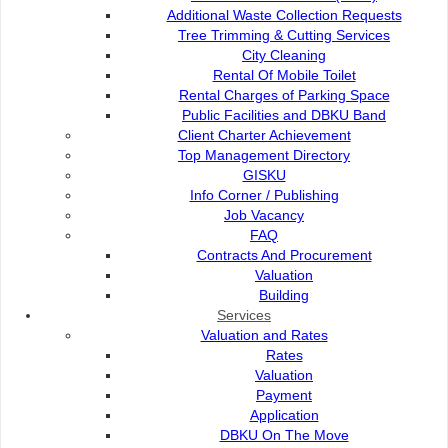
Additional Waste Collection Requests
Tree Trimming & Cutting Services
City Cleaning
Rental Of Mobile Toilet
Rental Charges of Parking Space
Public Facilities and DBKU Band
Client Charter Achievement
Top Management Directory
GISKU
Info Corner / Publishing
Job Vacancy
FAQ
Contracts And Procurement
Valuation
Kuching Waterfront, which lines the south bank of
Building
Sarawak River, is the place to sample the city’s
Services
cosmopolitan vibes. During daytime, it offers a unique
Valuation and Rates
view of Astana, Fort Margherita and the Malay villages
Rates
located across the river; while at night, the place is
Valuation
buzzing with activities such as meeting friends,
Payment
Application
watching a show, or just leisure time. For something
DBKU On The Move
different, try a boat ride/ ’Penambang’ boat to enjoy the