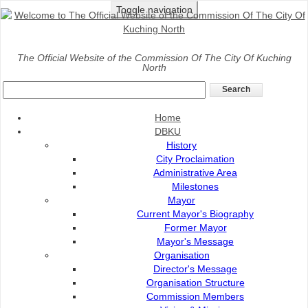
Toggle navigation
Home
>
Discover
>
Kuching Waterfront
The Official Website of the Commission Of The City Of Kuching
North
Kuching Esplanade
Home
DBKU
History
City Proclaimation
Administrative Area
Milestones
Mayor
Current Mayor's Biography
Former Mayor
Mayor's Message
Organisation
Director's Message
Organisation Structure
Commission Members