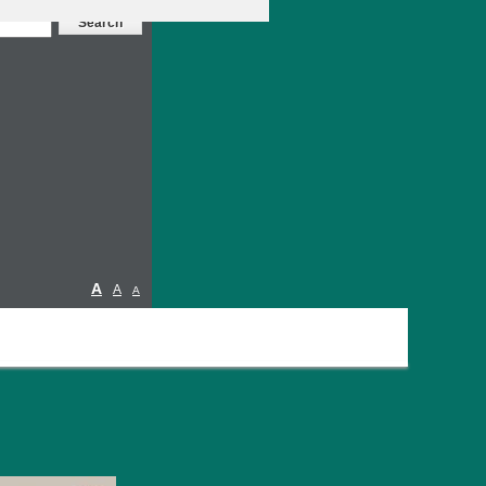
A
A
A