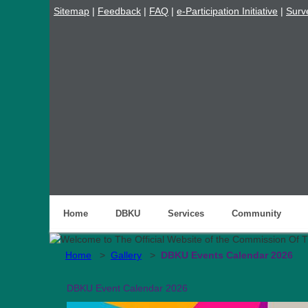
Sitemap
|
Feedback
|
FAQ
|
e-Participation Initiative
|
Surv
Home
DBKU
Services
Community
Home
>
Gallery
>
DBKU Events Calendar 2026
DBKU Event Calendar 2026