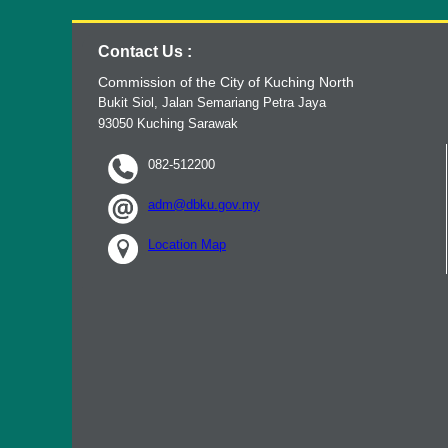
Contact Us :
Commission of the City of Kuching North
Bukit Siol, Jalan Semariang Petra Jaya
93050 Kuching Sarawak
082-512200
adm@dbku.gov.my
Location Map