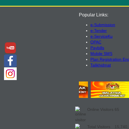
Popular Links:
e-Submission
e-Tender
e-ServiceKu
OPAC
Paybills
Mobile SMS
Plan Registration En
Talikhidmat
Online Visitors
65
Total Visitors
15,740