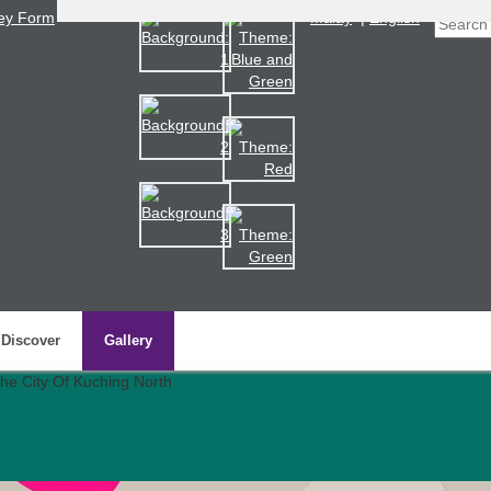
ey Form
Malay
|
English
Discover
Gallery