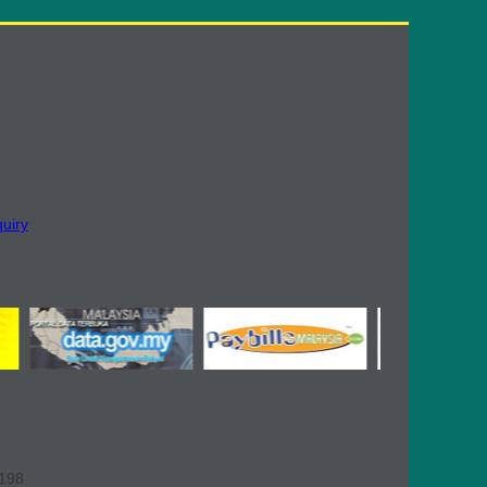
quiry
,198