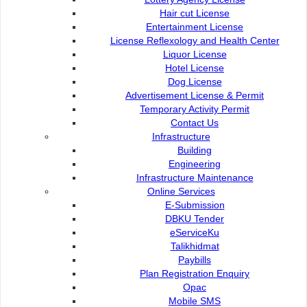
Commission of the City of
e-Submission
Hair cut License
Kuching North
e-Tender
Entertainment License
Bukit Siol, Jalan Semariang
e-ServiceKu
License Reflexology and Health Center
Petra Jaya
OPAC
Liquor License
93050 Kuching Sarawak
Paybills
Hotel License
Mobile SMS
Dog License
082-512200
Plan Registration
Advertisement License & Permit
Enquiry
Temporary Activity Permit
adm@dbku.gov.my
Talikhidmat
Contact Us
Infrastructure
Location Map
Building
Engineering
Infrastructure Maintenance
Online Services
E-Submission
DBKU Tender
Online Visitors
51
eServiceKu
Talikhidmat
Paybills
Total Visitors
15,708,55
Plan Registration Enquiry
Opac
Mobile SMS