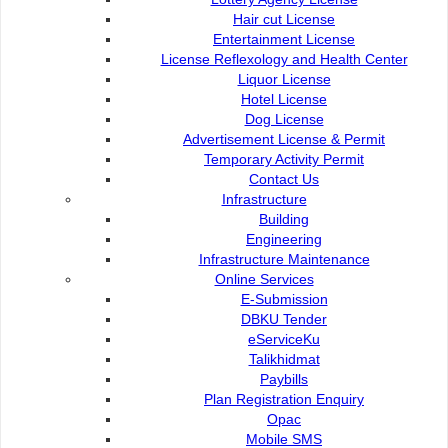
Hair cut License
Entertainment License
License Reflexology and Health Center
Liquor License
Hotel License
Dog License
Advertisement License & Permit
Temporary Activity Permit
Contact Us
Contact Us :
Popular Links:
Infrastructure
Building
Commission of the City of
e-Submission
Engineering
Kuching North
e-Tender
Infrastructure Maintenance
Bukit Siol, Jalan Semariang
e-ServiceKu
Online Services
Petra Jaya
OPAC
E-Submission
93050 Kuching Sarawak
Paybills
DBKU Tender
Mobile SMS
eServiceKu
082-512200
Plan Registration
Talikhidmat
Enquiry
Paybills
adm@dbku.gov.my
Talikhidmat
Plan Registration Enquiry
Opac
Location Map
Mobile SMS