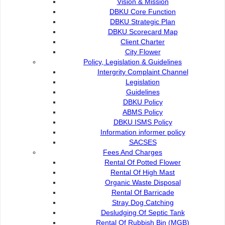
Vision & Mission
DBKU Core Function
DBKU Strategic Plan
DBKU Scorecard Map
Client Charter
City Flower
Policy, Legislation & Guidelines
Intergrity Complaint Channel
Legislation
Guidelines
DBKU Policy
ABMS Policy
CERTIFIED TO ISO 14001:2015
DBKU ISMS Policy
Information informer policy
SACSES
Fees And Charges
Rental Of Potted Flower
Rental Of High Mast
Organic Waste Disposal
Rental Of Barricade
Stray Dog Catching
Desludging Of Septic Tank
Rental Of Rubbish Bin (MGB)