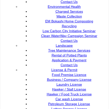
Contact Us
Environmental Health
Charged Services
Waste Collection
CERTIFIED TO ISO 50001 : 2018 (DEPO)
EM Bokashi Home Composting
Recycling
CERTIFIED TO ISO 50001 : 2018 (SATOK)
Low Carbon City Initiative Seminar
Clean WaterWay Campaign Seminar
CERTIFIED TO ISO 50001 : 2018 (DEPO)
Contact Us
CERTIFIED TO ISO 50001 : 2018 (HQ)
Landscape
Tree Maintenance Services
Rental of Potted Plants
Application & Payment
Contact Us
License & Permit
Food Premise Licence
Business / Company License
Laundry License
Hawker / Stall License
Hawker / Food Truck License
Car wash License
SIJIL ISO 37001 : 2016 + IQNET ABMS
Petroleum Storage License
Lottery Agency License