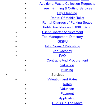
Additional Waste Collection Requests
CERTIFIED TO ISO/IEC 27001:2013
Tree Trimming & Cutting Services
City Cleaning
Rental Of Mobile Toilet
Rental Charges of Parking Space
Public Facilities and DBKU Band
Client Charter Achievement
Top Management Directory
GISKU
Info Corner / Publishing
Job Vacancy
FAQ
Contracts And Procurement
Valuation
CERTIFIED TO ISO 45001 : 2018
Building
Services
Valuation and Rates
Rates
Valuation
Payment
Application
DBKU On The Move