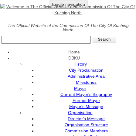
Toggle navigation
Home
>
The Official Website of the Commission Of The City Of Kuching
North
SIRIM Certification
Home
DBKU
History
City Proclaimation
Administrative Area
Milestones
Mayor
Current Mayor's Biography
Former Mayor
Mayor's Message
Organisation
Director's Message
CERTIFIED TO ISO 9001:2015
Organisation Structure
Commission Members