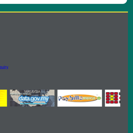
quiry