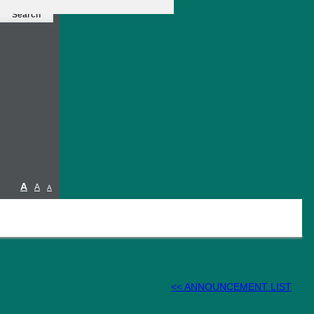
A
A
A
<< ANNOUNCEMENT LIST