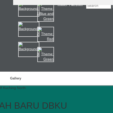
Malay
|
English
Gallery
AH BARU DBKU