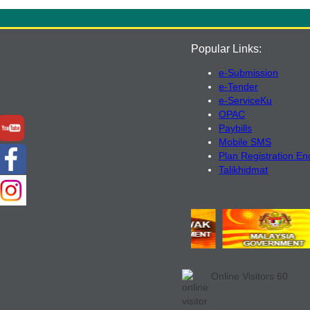
Popular Links:
e-Submission
e-Tender
e-ServiceKu
OPAC
Paybills
Mobile SMS
Plan Registration En
Talikhidmat
Online Visitors
60