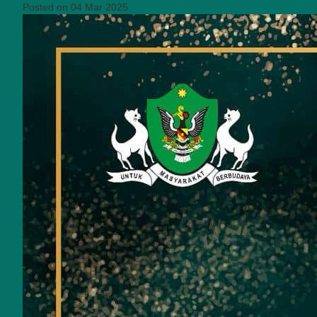
Posted on 04 Mar 2025