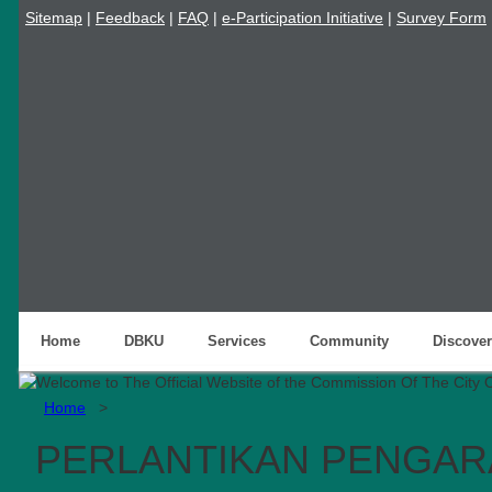
Sitemap
|
Feedback
|
FAQ
|
e-Participation Initiative
|
Survey Form
Home
DBKU
Services
Community
Discover
Home
>
PERLANTIKAN PENGAR