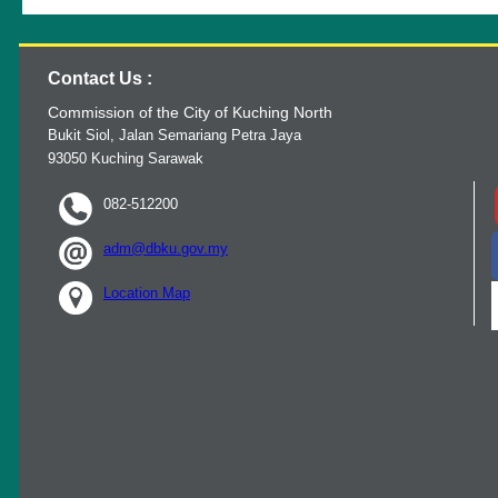
Contact Us :
Commission of the City of Kuching North
Bukit Siol, Jalan Semariang Petra Jaya
93050 Kuching Sarawak
082-512200
adm@dbku.gov.my
Location Map