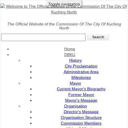
Toggle navigation
Home
>
Gallery
>
News Release
The Official Website of the Commission Of The City Of Kuching
North
News
Darul Hana, Satok bridges to glow gold on Sept 20 for childhood 
Home
Posted on
:
19 Sep 2025
Source of News
DBKU
:
Dayak Daily
History
City Proclaimation
Administrative Area
Milestones
Mayor
Current Mayor's Biography
Former Mayor
Mayor's Message
Organisation
Director's Message
Organisation Structure
Commission Members