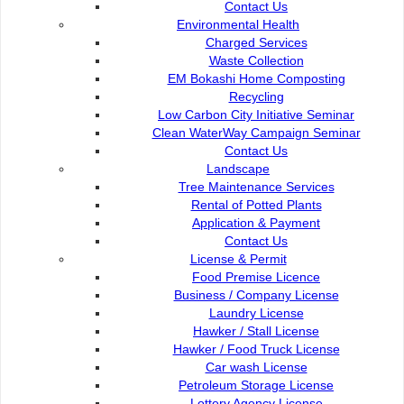
Contact Us
Contact Us :
Popu
Environmental Health
Charged Services
Commission of the City of Kuching North
Waste Collection
Bukit Siol, Jalan Semariang Petra Jaya
EM Bokashi Home Composting
93050 Kuching Sarawak
Recycling
Low Carbon City Initiative Seminar
082-512200
Clean WaterWay Campaign Seminar
Contact Us
adm@dbku.gov.my
Landscape
Tree Maintenance Services
Location Map
Rental of Potted Plants
Application & Payment
Contact Us
License & Permit
Food Premise Licence
Business / Company License
Laundry License
Hawker / Stall License
Hawker / Food Truck License
Car wash License
Petroleum Storage License
Lottery Agency License