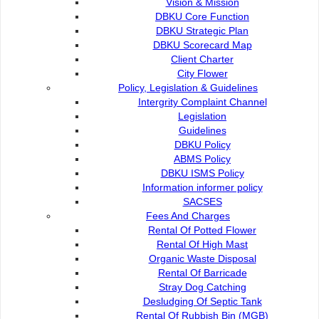
Vision & Mission
DBKU Core Function
DBKU Strategic Plan
DBKU Scorecard Map
Client Charter
City Flower
Policy, Legislation & Guidelines
Intergrity Complaint Channel
Legislation
Guidelines
DBKU Policy
ABMS Policy
Sarawak Legislative Assembly Complex and Darul Hana Bridge. Ph
DBKU ISMS Policy
KUCHING, Sept 18: Some of Kuching’s most recognisable 
Information informer policy
Bridge at the Waterfront, Satok Bridge, Satok Flyover, an
SACSES
Yaakub, will glow in gold on Sept 20 to mark Childhood C
Fees And Charges
The dazzling display is part of the global #LightItUpGold
Rental Of Potted Flower
and showing solidarity with children battling cancer.
Rental Of High Mast
Organic Waste Disposal
The Sarawak Children’s Cancer Society (SCCS) proudly joins
Rental Of Barricade
held every September under the leadership of Childhood
Stray Dog Catching
International Society of Paediatric Oncology (SIOP), wi
Desludging Of Septic Tank
Cancer Malaysia (CCM).
Rental Of Rubbish Bin (MGB)