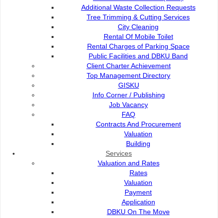
SCCS president Mary Kiu highlighted that lighting up t
Additional Waste Collection Requests
reminder that children with cancer and their families are not 
Tree Trimming & Cutting Services
City Cleaning
“By coming together as a community, we show our solidar
Rental Of Mobile Toilet
spread hope that every child deserves the chance to grow 
Rental Charges of Parking Space
media release today.
Public Facilities and DBKU Band
SCCS expressed heartfelt appreciation to Kuching North 
Client Charter Achievement
in the campaign.
Top Management Directory
GISKU
“By illuminating these key landmarks, DBKU ensures that
Info Corner / Publishing
resonates across Kuching, reinforcing the city’s commitment 
Job Vacancy
she said.
FAQ
The gold illumination will light up the city skyline from 
Contracts And Procurement
visitors alike to join in recognising the courage of child
Valuation
community support in their journey.
Building
Services
“Together, every photo and message helps amplify hope and 
Valuation and Rates
cancer,” Kiu added.
Rates
Valuation
Payment
Application
DBKU On The Move