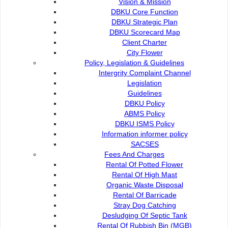
Vision & Mission
DBKU Core Function
Present to enliven the programme was DBKU director Ramz
DBKU Strategic Plan
Department deputy director Rudzaimeir Malek.
DBKU Scorecard Map
Client Charter
City Flower
Policy, Legislation & Guidelines
Intergrity Complaint Channel
Legislation
Contact Us :
Guidelines
DBKU Policy
Commission of the City of Kuching North
ABMS Policy
Bukit Siol, Jalan Semariang Petra Jaya
DBKU ISMS Policy
93050 Kuching Sarawak
Information informer policy
SACSES
082-512200
Fees And Charges
Rental Of Potted Flower
adm@dbku.gov.my
Rental Of High Mast
Organic Waste Disposal
Location Map
Rental Of Barricade
Stray Dog Catching
Desludging Of Septic Tank
Rental Of Rubbish Bin (MGB)