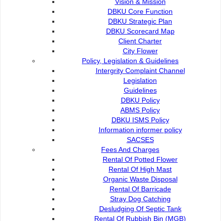
Vision & Mission
DBKU Core Function
DBKU Strategic Plan
DBKU Scorecard Map
Client Charter
City Flower
Policy, Legislation & Guidelines
Intergrity Complaint Channel
Legislation
Guidelines
DBKU Policy
ABMS Policy
DBKU ISMS Policy
Dewan Bandaraya Kuching Utara (DBKU) terus menunjukkan komi
Information informer policy
kanak-kanak menerusi penyertaan dalam Workshop Situation Ana
SACSES
KUCHING, 14 Sept: Dewan Bandaraya Kuching Utara (
Fees And Charges
memperjuangkan hak dan kesejahteraan kanak-kanak mene
Rental Of Potted Flower
(SITAN) anjuran UNICEF.
Rental Of High Mast
Menurut kenyataan DBKU, bertempat di Kuching, wor
Organic Waste Disposal
mendapatkan input langsung daripada masyarakat mengenai
Rental Of Barricade
inklusif dan mesra kanak-kanak.
Stray Dog Catching
Desludging Of Septic Tank
Usaha ini adalah sebahagian daripada inisiatif Child Friend
Rental Of Rubbish Bin (MGB)