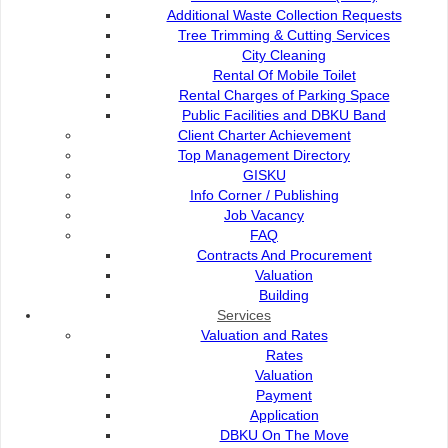
bawah naungan UNICEF yang menggalakkan bandar untuk 
Additional Waste Collection Requests
membesar, belajar dan bermain.
Tree Trimming & Cutting Services
Antara cadangan dan fokus utama yang dibincangkan t
City Cleaning
pejalan kaki, taman permainan yang moden dan sela
Rental Of Mobile Toilet
kemudahan mesra OKU dan persekitaran sosial yang meny
Rental Charges of Parking Space
Public Facilities and DBKU Band
Timbalan Pengarah Jabatan Komuniti DBKU, Rudzaimeir M
Client Charter Achievement
berkata, komitmen DBKU bukan sekadar membina infras
Top Management Directory
mendengar suara kanak-kanak dan meletakkan keperluan 
GISKU
“Bandar yang baik untuk kanak-kanak adalah bandar
Info Corner / Publishing
tanggungjawab UNICEF atau DBKU sahaja, tetapi mem
Job Vacancy
komuniti,” tegasnya.
FAQ
Contracts And Procurement
Penyertaan DBKU dalam program ini meletakkan Kuchin
Valuation
perintis Child Friendly City di Malaysia Timur – satu 
Building
selamat dan inklusif untuk generasi akan datang.
Services
Valuation and Rates
Rates
Valuation
Payment
Application
Contact Us :
DBKU On The Move