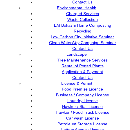
Contact Us
Commission of the City of Kuching North
Environmental Health
Bukit Siol, Jalan Semariang Petra Jaya
Charged Services
93050 Kuching Sarawak
Waste Collection
EM Bokashi Home Composting
082-512200
Recycling
Low Carbon City Initiative Seminar
adm@dbku.gov.my
Clean WaterWay Campaign Seminar
Contact Us
Location Map
Landscape
Tree Maintenance Services
Rental of Potted Plants
Application & Payment
Contact Us
License & Permit
Food Premise Licence
Business / Company License
Laundry License
Hawker / Stall License
Hawker / Food Truck License
Car wash License
Petroleum Storage License
Lottery Agency License