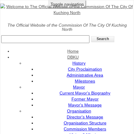
Toggle navigation
Home
>
The Official Website of the Commission Of The City Of Kuching
North
News
DBKU, UNICEF berganding bahu jadikan Kuching Bandar Mesra 
Home
Posted on
:
15 Sep 2025
Source of News
DBKU
:
TVS
History
City Proclaimation
Administrative Area
Milestones
Mayor
Current Mayor's Biography
Former Mayor
Mayor's Message
Organisation
Director's Message
Organisation Structure
Commission Members