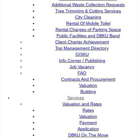
Additional Waste Collection Requests
Client Charter
Tree Trimming & Cutting Services
City Cleaning
Rental Of Mobile Toilet
City Flower
Rental Charges of Parking Space
Public Facilities and DBKU Band
Client Charter Achievement
Top Management Directory
GISKU
Contact Us :
Popular Links:
Info Corner / Publishing
Job Vacancy
Commission of the City of
e-Submission
FAQ
Kuching North
e-Tender
Contracts And Procurement
Bukit Siol, Jalan Semariang
e-ServiceKu
Valuation
Petra Jaya
OPAC
Building
93050 Kuching Sarawak
Paybills
Services
Mobile SMS
Valuation and Rates
082-512200
Plan Registration
Rates
Enquiry
Valuation
adm@dbku.gov.my
Talikhidmat
Payment
Application
Location Map
DBKU On The Move