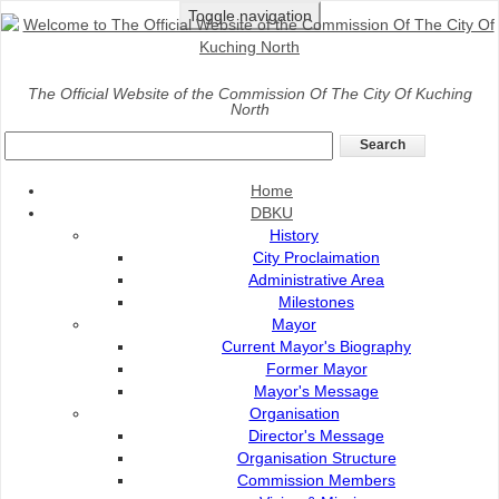
Toggle navigation
Home
>
DBKU
>
Organisation
The Official Website of the Commission Of The City Of Kuching
North
Organisation Profile
Home
DBKU
History
City Proclaimation
Administrative Area
Milestones
Mayor
Current Mayor's Biography
Former Mayor
Mayor's Message
Organisation
Director's Message
Organisation Structure
Commission Members