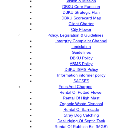
Vision & Mission
Organisation
DBKU Core Function
DBKU Strategic Plan
Director's Message
DBKU Scorecard Map
Client Charter
City Flower
Organisation Structure
Policy, Legislation & Guidelines
Intergrity Complaint Channel
Legislation
Commission Members
Guidelines
DBKU Policy
ABMS Policy
Vision & Mission
DBKU ISMS Policy
Information informer policy
SACSES
DBKU Core Function
Fees And Charges
Rental Of Potted Flower
Rental Of High Mast
DBKU Strategic Plan
Organic Waste Disposal
Rental Of Barricade
Stray Dog Catching
DBKU Scorecard Map
Desludging Of Septic Tank
Rental Of Rubbish Bin (MGB)