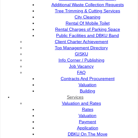
Additional Waste Collection Requests
Tree Trimming & Cutting Services
City Cleaning
Rental Of Mobile Toilet
Rental Charges of Parking Space
Public Facilities and DBKU Band
Client Charter Achievement
Top Management Directory
GISKU
Info Corner / Publishing
Job Vacancy
FAQ
Contracts And Procurement
Valuation
Building
Services
Valuation and Rates
Online Services
Rates
Valuation
Payment
E-Submission
Application
DBKU On The Move