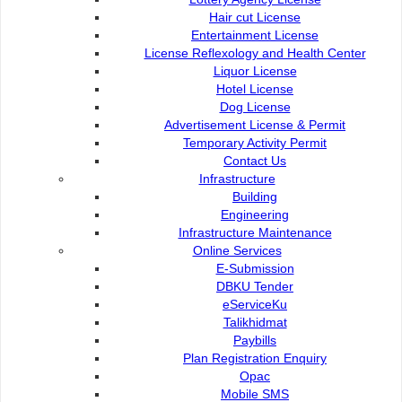
Hair cut License
Entertainment License
License Reflexology and Health Center
Liquor License
Contact Us :
Popular Links:
Hotel License
Commission of the City of
Dog License
e-Submission
Kuching North
Advertisement License & Permit
e-Tender
Bukit Siol, Jalan Semariang
Temporary Activity Permit
e-ServiceKu
Petra Jaya
Contact Us
OPAC
Infrastructure
93050 Kuching Sarawak
Paybills
Building
Mobile SMS
Engineering
082-512200
Plan Registration
Infrastructure Maintenance
Enquiry
Online Services
adm@dbku.gov.my
Talikhidmat
E-Submission
DBKU Tender
Location Map
eServiceKu
Talikhidmat
Paybills
Plan Registration Enquiry
Opac
Online Visitors
57
Mobile SMS