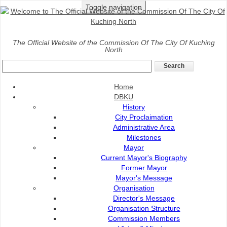
Toggle navigation
Home
>
Services
>
Online Services
>
DBKU Tender
The Official Website of the Commission Of The City Of Kuching
North
DBKU TENDER
Home
DBKU
History
City Proclaimation
Administrative Area
Milestones
Mayor
Current Mayor's Biography
Former Mayor
Mayor's Message
Organisation
Director's Message
Organisation Structure
Commission Members