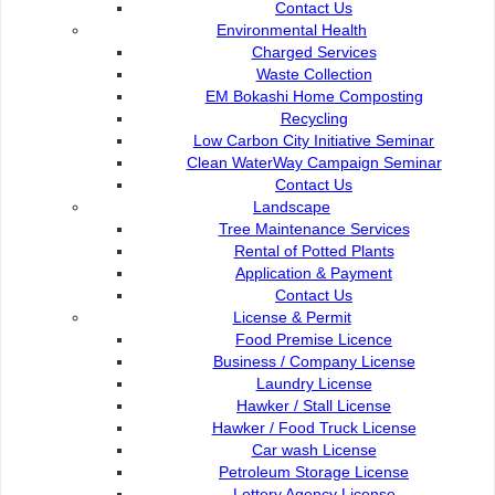
Contact Us
DBKU Tender
Environmental Health
Charged Services
Waste Collection
eServiceKu
EM Bokashi Home Composting
Recycling
Low Carbon City Initiative Seminar
Talikhidmat
Clean WaterWay Campaign Seminar
Contact Us
Landscape
Paybills
Tree Maintenance Services
Rental of Potted Plants
Application & Payment
Plan Registration Enquiry
Contact Us
License & Permit
Food Premise Licence
Opac
Business / Company License
Laundry License
Hawker / Stall License
Mobile SMS
Hawker / Food Truck License
Car wash License
Petroleum Storage License
DBKU Digital Survey
Lottery Agency License