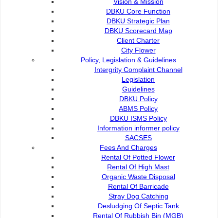
Vision & Mission
DBKU Core Function
DBKU Strategic Plan
DBKU Scorecard Map
Client Charter
City Flower
Policy, Legislation & Guidelines
Intergrity Complaint Channel
Legislation
Guidelines
DBKU Policy
ABMS Policy
DBKU ISMS Policy
Information informer policy
SACSES
Fees And Charges
Rental Of Potted Flower
Rental Of High Mast
Organic Waste Disposal
Rental Of Barricade
Stray Dog Catching
Desludging Of Septic Tank
Rental Of Rubbish Bin (MGB)