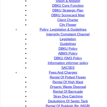
Vision & Mission
DBKU Core Function
DBKU Strategic Plan
DBKU Scorecard Map
Client Charter
City Flower
Policy, Legislation & Guidelines
Intergrity Complaint Channel
Legislation
Guidelines
DBKU Policy
ABMS Policy
DBKU ISMS Policy
Information informer policy
SACSES
Fees And Charges
Rental Of Potted Flower
Community development
Rental Of High Mast
Organic Waste Disposal
Friendly Neighbourhood
Rental Of Barricade
Stray Dog Catching
Desludging Of Septic Tank
DBKU’S NEIGHBOURLINESS WORKSHOP
Rental Of Rubbish Bin (MGB)