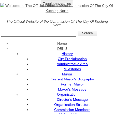
Toggle navigation
Home
>
Community
>
Community development
>
DBKU’S
The Official Website of the Commission Of The City Of Kuching
North
NEIGHBOURLINESS WORKSHOP
DBKU’S NEIGHBOURLINESS WORKSHOP
Home
DBKU
History
City Proclaimation
Administrative Area
Milestones
Mayor
Current Mayor's Biography
Former Mayor
Mayor's Message
Organisation
Director's Message
Organisation Structure
Commission Members