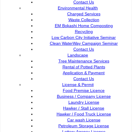
Contact Us
Petra Jaya
OPAC
Environmental Health
93050 Kuching Sarawak
Paybills
Charged Services
Mobile SMS
Waste Collection
082-512200
Plan Registration
EM Bokashi Home Composting
Enquiry
Recycling
adm@dbku.gov.my
Talikhidmat
Low Carbon City Initiative Seminar
Clean WaterWay Campaign Seminar
Location Map
Contact Us
Landscape
Tree Maintenance Services
Rental of Potted Plants
Application & Payment
Contact Us
Online Visitors
88
License & Permit
Food Premise Licence
Business / Company License
Total Visitors
15,716,82
Laundry License
Hawker / Stall License
Hawker / Food Truck License
Car wash License
Petroleum Storage License
Terms and Conditions
|
About This Site
|
Copyright Notice
|
Security
Lottery Agency License