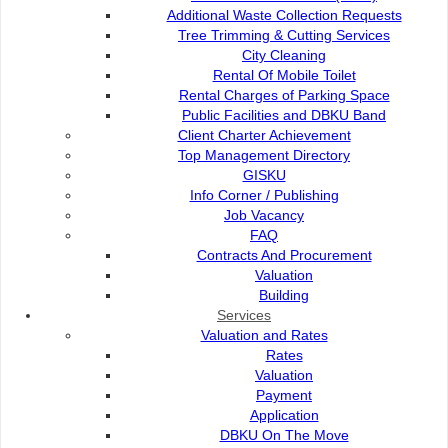
Additional Waste Collection Requests
Tree Trimming & Cutting Services
KJM DBKU CARNIVAL
City Cleaning
Rental Of Mobile Toilet
Rental Charges of Parking Space
KEJIRANAN MESRA ANNUAL DINNER WITH PREMIER
Public Facilities and DBKU Band
OF SARAWAK
Client Charter Achievement
Top Management Directory
GISKU
LIST OF KEJIRANAN MESRA DBKU 2025-2026 (54
Info Corner / Publishing
KJM)
Job Vacancy
FAQ
Contracts And Procurement
DBKU COMMUNITY OFFICERS
Valuation
Building
Services
Valuation and Rates
Rates
Contact Us :
Popular Links:
Valuation
Payment
Commission of the City of
e-Submission
Application
Kuching North
e-Tender
DBKU On The Move
Bukit Siol, Jalan Semariang
e-ServiceKu