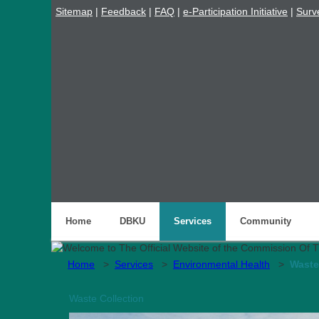
Sitemap
|
Feedback
|
FAQ
|
e-Participation Initiative
|
Surv
Home
DBKU
Services
Community
Home
>
Services
>
Environmental Health
>
Waste
Waste Collection