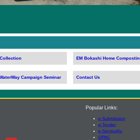
Collection
EM Bokashi Home Compostin
 WaterWay Campaign Seminar
Contact Us
Popular Links:
e-Submission
e-Tender
e-ServiceKu
OPAC