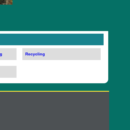
g
Recycling