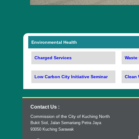
Environmental Health
Charged Services
Waste 
Low Carbon City Initiative Seminar
Clean
Contact Us :
Commission of the City of Kuching North
Bukit Siol, Jalan Semariang Petra Jaya
93050 Kuching Sarawak