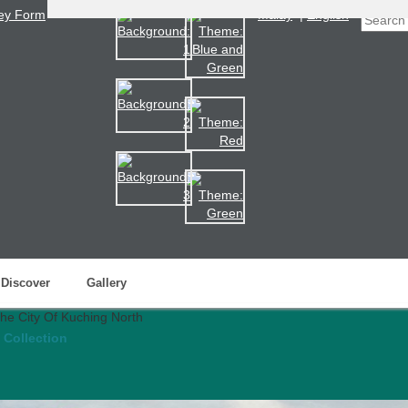
ey Form
Malay
|
English
Discover
Gallery
 Collection