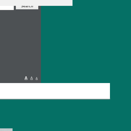
A
A
A