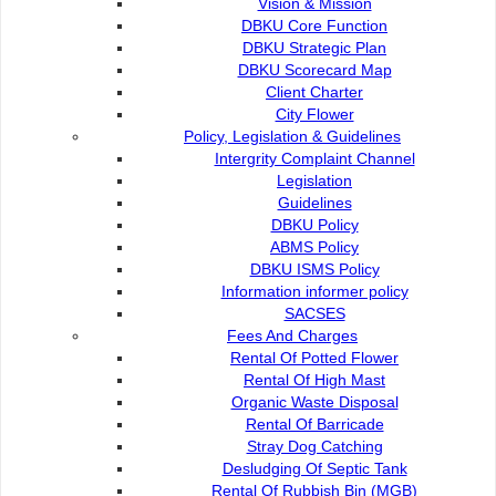
Vision & Mission
Infrastructure
DBKU Core Function
DBKU Strategic Plan
Building
DBKU Scorecard Map
Client Charter
City Flower
Engineering
Policy, Legislation & Guidelines
Intergrity Complaint Channel
Legislation
Guidelines
Infrastructure Maintenance
DBKU Policy
ABMS Policy
DBKU ISMS Policy
Information informer policy
Contact Us :
Popular Links:
SACSES
Fees And Charges
Commission of the City of
e-Submission
Rental Of Potted Flower
Kuching North
e-Tender
Rental Of High Mast
Bukit Siol, Jalan Semariang
e-ServiceKu
Organic Waste Disposal
Petra Jaya
OPAC
Rental Of Barricade
93050 Kuching Sarawak
Paybills
Stray Dog Catching
Mobile SMS
Desludging Of Septic Tank
082-512200
Plan Registration
Rental Of Rubbish Bin (MGB)