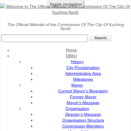
Toggle navigation
Home
>
Services
>
Infrastructure
>
Building
The Official Website of the Commission Of The City Of Kuching
North
Building
Home
DBKU
History
City Proclaimation
Administrative Area
Milestones
Mayor
Current Mayor's Biography
Former Mayor
Mayor's Message
Organisation
Director's Message
Organisation Structure
Commission Members