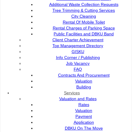
e-ServiceKu
Additional Waste Collection Requests
Petra Jaya
OPAC
Tree Trimming & Cutting Services
93050 Kuching Sarawak
Paybills
City Cleaning
Mobile SMS
Rental Of Mobile Toilet
082-512200
Plan Registration
Rental Charges of Parking Space
Enquiry
Public Facilities and DBKU Band
adm@dbku.gov.my
Talikhidmat
Client Charter Achievement
Top Management Directory
Location Map
GISKU
Info Corner / Publishing
Job Vacancy
FAQ
Contracts And Procurement
Online Visitors
89
Valuation
Building
Services
Total Visitors
15,705,41
Valuation and Rates
Rates
Valuation
Payment
Application
Terms and Conditions
|
About This Site
|
Copyright Notice
|
Security
DBKU On The Move