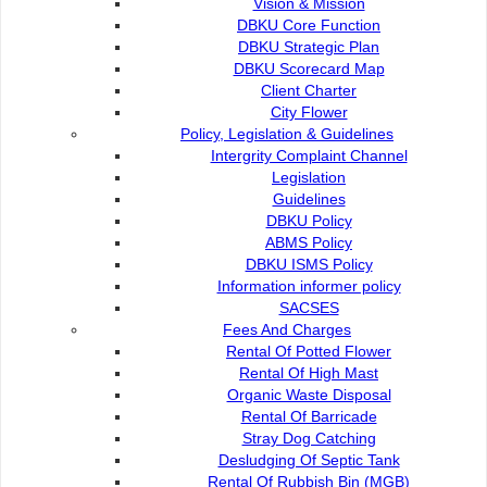
Vision & Mission
Remove branches beneath a tree up to a height
DBKU Core Function
of 3 meter from the ground level.
DBKU Strategic Plan
DBKU Scorecard Map
The purpose of tree cutting is to
:-
Client Charter
City Flower
Remove a dead tree.
Policy, Legislation & Guidelines
Remove a tree that can cause harm to public
Intergrity Complaint Channel
properties and the public.
Legislation
Remove trees that are too close together.
Guidelines
Give way for development in a certain area
DBKU Policy
ABMS Policy
Fees And Charge
DBKU ISMS Policy
Information informer policy
SACSES
Fees And Charges
Rental Of Potted Flower
Rental Of High Mast
Organic Waste Disposal
Contact Us :
Popular Links:
Rental Of Barricade
Stray Dog Catching
Commission of the City of
e-Submission
Desludging Of Septic Tank
Kuching North
e-Tender
Rental Of Rubbish Bin (MGB)
Bukit Siol, Jalan Semariang