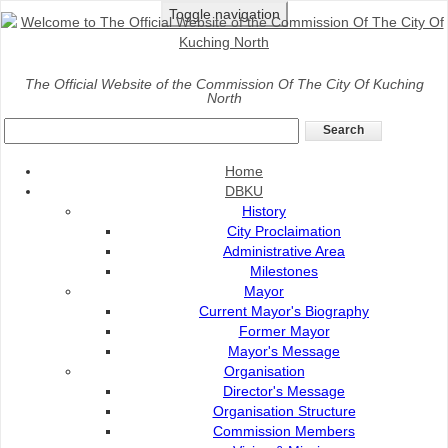
Toggle navigation
Home
>
Services
>
Landscape
>
Tree Maintenance
The Official Website of the Commission Of The City Of Kuching
North
Services
Tree Maintenance Services
Home
Tree maintenance services involves cutting and
DBKU
trimming of tree.
History
City Proclaimation
The purpose of tree trimming is to
:-
Administrative Area
Remove dead and disease effected branches.
Milestones
Mayor
Remove one shoot or main branch to ensure only
Current Mayor's Biography
one is left.
Former Mayor
Remove branches that are too close to each
Mayor's Message
other.
Organisation
Choose the main branch.
Director's Message
Remove branches that pose high risk.
Organisation Structure
Remove branches that block building, walkway,
Commission Members
vehicles or visibility.