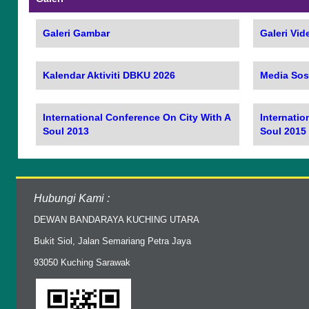
Galeri Gambar
Galeri Vid
Kalendar Aktiviti DBKU 2026
Media Sos
International Conference On City With A
Internatio
Soul 2013
Soul 2015
Hubungi Kami :
DEWAN BANDARAYA KUCHING UTARA
Bukit Siol, Jalan Semariang Petra Jaya
93050 Kuching Sarawak