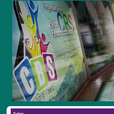
Galeri