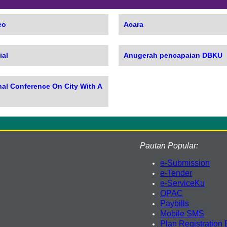
eo
Acara
ial
Anugerah pencapaian DBKU
nal Conference On City With A
Pautan Popular:
e-Submission
e-Tender
e-ServiceKu
OPAC
Paybills
Mobile SMS
Plan Registration 