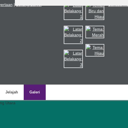
nyertaan
|
Borang Survei
Bahasa Ma
Jelajah
Galeri