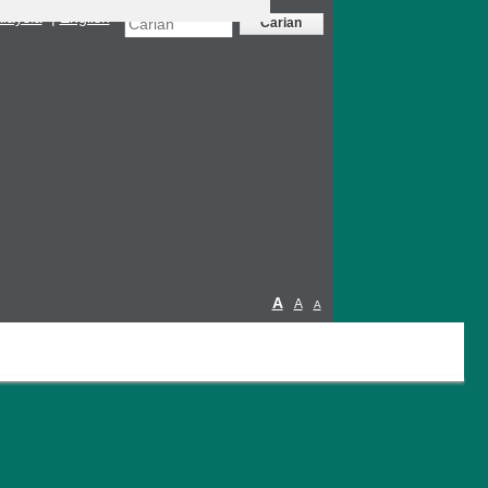
laysia
|
English
A
A
A