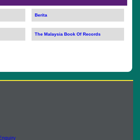
Berita
The Malaysia Book Of Records
Enquiry