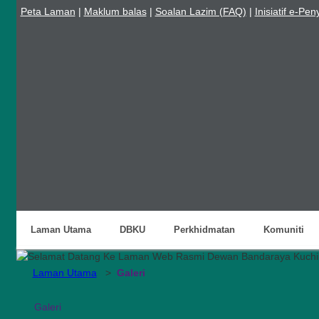
Peta Laman
|
Maklum balas
|
Soalan Lazim (FAQ)
|
Inisiatif e-Pe
Laman Utama
DBKU
Perkhidmatan
Komuniti
Laman Utama
>
Galeri
Galeri