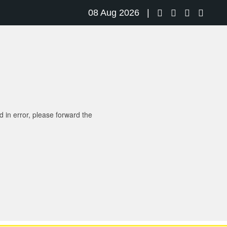
08 Aug 2026 |
d in error, please forward the