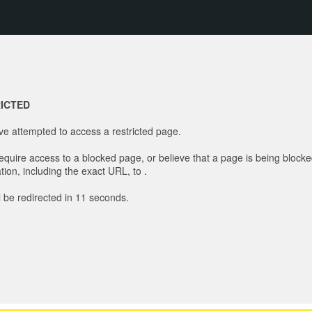
ICTED
e attempted to access a restricted page.
require access to a blocked page, or believe that a page is being blocke
tion, including the exact URL, to
.
l be redirected in
11
seconds.