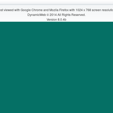
st viewed with Google Chrome and Mozila Firefox with 1024 x 768 screen resoluti
DynamicWeb © 2014 All Rights Reserved.
Version 8.0.4b