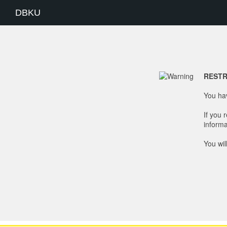
DBKU
RESTR
You hav
If you 
informa
You wil